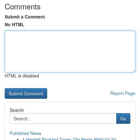
Comments
Submit a Comment
No HTML
HTML is disabled
Report Page
Search
Go
Published News
1
Hewlett Packard Toner: Die Beste Wahl für Ihr...