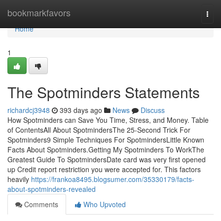
Home
bookmarkfavors
Togg
navi
Home
1
The Spotminders Statements
richardcj3948
393 days ago
News
Discuss
How Spotminders can Save You Time, Stress, and Money. Table
of ContentsAll About SpotmindersThe 25-Second Trick For
Spotminders9 Simple Techniques For SpotmindersLittle Known
Facts About Spotminders.Getting My Spotminders To WorkThe
Greatest Guide To SpotmindersDate card was very first opened
up Credit report restriction you were accepted for. This factors
heavily
https://frankoa8495.blogsumer.com/35330179/facts-
about-spotminders-revealed
Comments
Who Upvoted