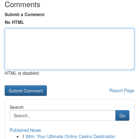
Comments
Submit a Comment
No HTML
HTML is disabled
Report Page
Search
Go
Published News
1
88m: Your Ultimate Online Casino Destination