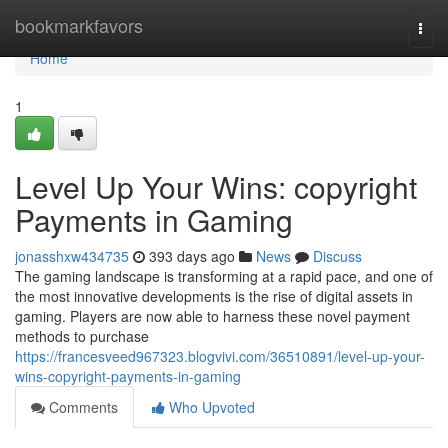
Home
bookmarkfavors
Togg
navi
Home
1
Level Up Your Wins: copyright
Payments in Gaming
jonasshxw434735
393 days ago
News
Discuss
The gaming landscape is transforming at a rapid pace, and one of
the most innovative developments is the rise of digital assets in
gaming. Players are now able to harness these novel payment
methods to purchase
https://francesveed967323.blogvivi.com/36510891/level-up-your-
wins-copyright-payments-in-gaming
Comments
Who Upvoted