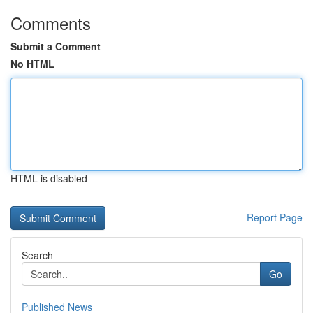
Comments
Submit a Comment
No HTML
HTML is disabled
Report Page
Search
Go
Published News