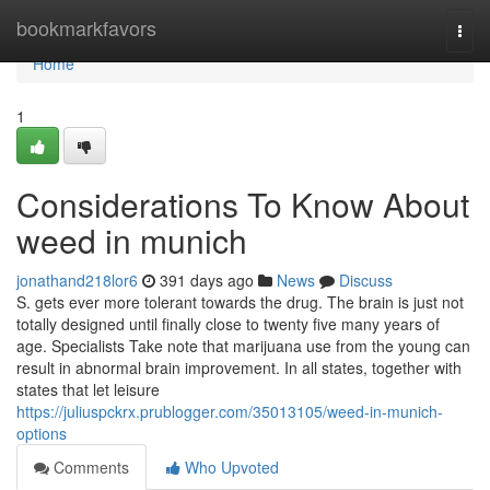
Home
bookmarkfavors
Togg
navi
Home
1
Considerations To Know About
weed in munich
jonathand218lor6
391 days ago
News
Discuss
S. gets ever more tolerant towards the drug. The brain is just not
totally designed until finally close to twenty five many years of
age. Specialists Take note that marijuana use from the young can
result in abnormal brain improvement. In all states, together with
states that let leisure
https://juliuspckrx.prublogger.com/35013105/weed-in-munich-
options
Comments
Who Upvoted