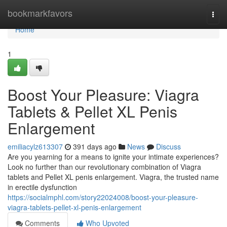
Home
bookmarkfavors
Togg
navi
Home
1
Boost Your Pleasure: Viagra
Tablets & Pellet XL Penis
Enlargement
emiliacylz613307
391 days ago
News
Discuss
Are you yearning for a means to ignite your intimate experiences?
Look no further than our revolutionary combination of Viagra
tablets and Pellet XL penis enlargement. Viagra, the trusted name
in erectile dysfunction
https://socialmphl.com/story22024008/boost-your-pleasure-
viagra-tablets-pellet-xl-penis-enlargement
Comments
Who Upvoted