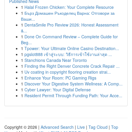
Published News
1
Halal Frozen Chicken: Your Complete Resource
1
Бърз Домашен Ръкоделец Варна: Отговори за
Ваши...
1
DentaSmile Pro Review 2026: Honest Assessment
&...
1
Done On Command Review – Complete Guide for
Beg...
1
Tpower: Your Ultimate Online Casino Destination...
1
pgslot888 เข้าสู่ระบบ: วิธีการเข้าใช้งานล่าสุด ...
1
Stanchions Canada Near Toronto
1
Finding the Right Denver Concrete Crack Repair ...
1
Uv coating in copyright flooring creation strai...
1
Enhance Your Room: PC Gaming Rigs
1
Discover Your Digestive System Wellness: A Comp...
1
Cyber Lawyer: Your Digital Defense
1
Resident Permit Through Funding Path: Your Acce...
Copyright © 2026 |
Advanced Search
|
Live
|
Tag Cloud
|
Top