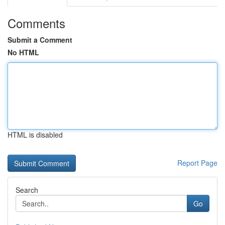
Comments
Submit a Comment
No HTML
HTML is disabled
Report Page
Search
Go