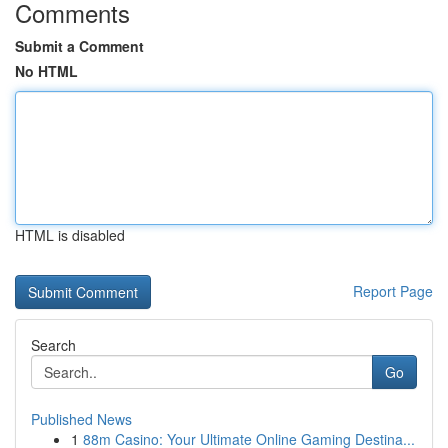
Comments
Submit a Comment
No HTML
HTML is disabled
Report Page
Search
Go
Published News
1
88m Casino: Your Ultimate Online Gaming Destina...