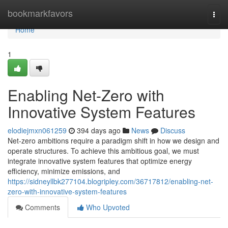
Home
bookmarkfavors
Togg
navi
Home
1
Enabling Net-Zero with
Innovative System Features
elodiejmxn061259
394 days ago
News
Discuss
Net-zero ambitions require a paradigm shift in how we design and
operate structures. To achieve this ambitious goal, we must
integrate innovative system features that optimize energy
efficiency, minimize emissions, and
https://sidneyllbk277104.blogripley.com/36717812/enabling-net-
zero-with-innovative-system-features
Comments
Who Upvoted