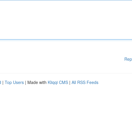
Rep
d
|
Top Users
| Made with
Kliqqi CMS
|
All RSS Feeds