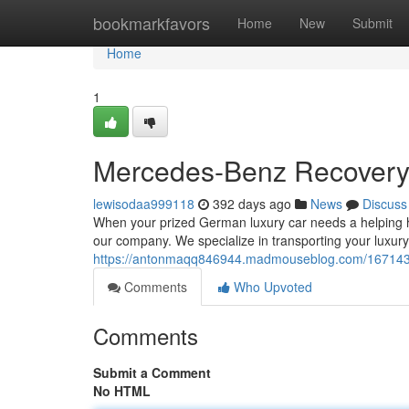
Home
bookmarkfavors
Home
New
Submit
Home
1
Mercedes-Benz Recovery 
lewisodaa999118
392 days ago
News
Discuss
When your prized German luxury car needs a helping han
our company. We specialize in transporting your luxury
https://antonmaqq846944.madmouseblog.com/16714311
Comments
Who Upvoted
Comments
Submit a Comment
No HTML