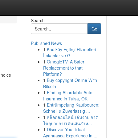
Search
Go
Published News
1
Kadıköy Eşlikçi Hizmetleri :
İmkanlar ve G...
1
OmegleTV: A Safer
Replacement to that
Platform?
choice
1
Buy copyright Online With
Bitcoin
1
Finding Affordable Auto
Insurance in Tulsa, OK
1
Entrümpelung Kaufbeuren:
Schnell & Zuverlässig ...
1
สล็อตออนไลน์ เล่นง่าย การ
ใช้อุบายการเดินเงินสำห...
1
Discover Your Ideal
Ayahuasca Experience in ...