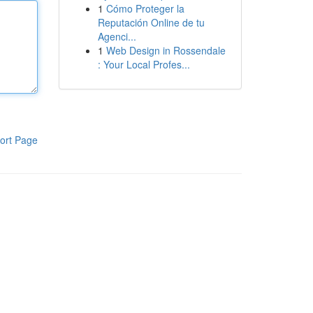
1
Cómo Proteger la
Reputación Online de tu
Agenci...
1
Web Design in Rossendale
: Your Local Profes...
ort Page