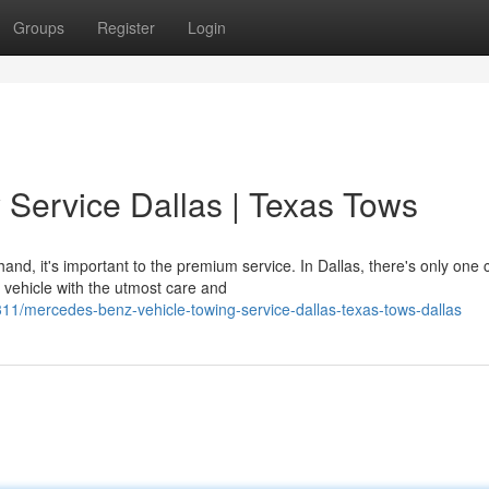
Groups
Register
Login
Service Dallas | Texas Tows
d, it's important to the premium service. In Dallas, there's only one 
 vehicle with the utmost care and
/mercedes-benz-vehicle-towing-service-dallas-texas-tows-dallas