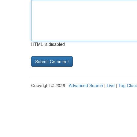
HTML is disabled
Copyright © 2026 |
Advanced Search
|
Live
|
Tag Clou