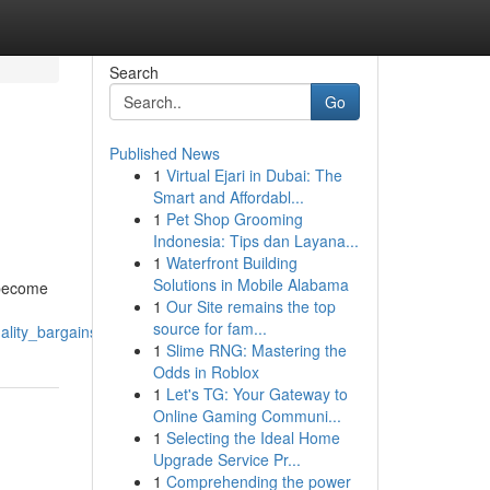
Search
Go
Published News
1
Virtual Ejari in Dubai: The
Smart and Affordabl...
1
Pet Shop Grooming
Indonesia: Tips dan Layana...
1
Waterfront Building
Solutions in Mobile Alabama
s become
1
Our Site remains the top
source for fam...
uality_bargains_on_a_budget
1
Slime RNG: Mastering the
Odds in Roblox
1
Let's TG: Your Gateway to
Online Gaming Communi...
1
Selecting the Ideal Home
Upgrade Service Pr...
1
Comprehending the power