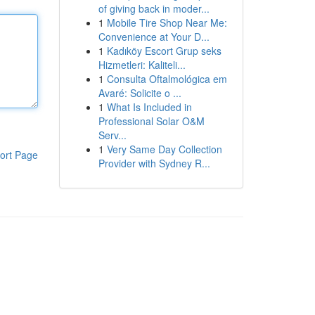
of giving back in moder...
1
Mobile Tire Shop Near Me:
Convenience at Your D...
1
Kadıköy Escort Grup seks
Hizmetleri: Kaliteli...
1
Consulta Oftalmológica em
Avaré: Solicite o ...
1
What Is Included in
Professional Solar O&M
Serv...
1
Very Same Day Collection
ort Page
Provider with Sydney R...