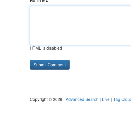
No HTML
HTML is disabled
Copyright © 2026 |
Advanced Search
|
Live
|
Tag Clou