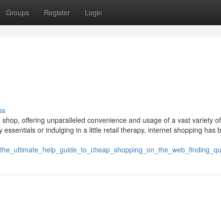
Groups
Register
Login
ss
u shop, offering unparalleled convenience and usage of a vast variety of
y essentials or indulging in a little retail therapy, internet shopping ha
1/the_ultimate_help_guide_to_cheap_shopping_on_the_web_finding_q