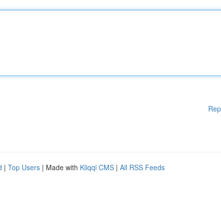
Rep
d
|
Top Users
| Made with
Kliqqi CMS
|
All RSS Feeds