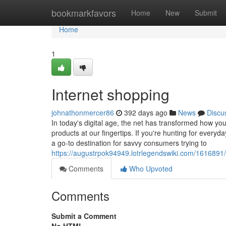
Home
bookmarkfavors
Home
New
Submit
Home
1
Internet shopping
johnathonmercer86
392 days ago
News
Discu
In today's digital age, the net has transformed how yo
products at our fingertips. If you're hunting for everyda
a go-to destination for savvy consumers trying to
https://augustrpok94949.lotrlegendswiki.com/161689
Comments
Who Upvoted
Comments
Submit a Comment