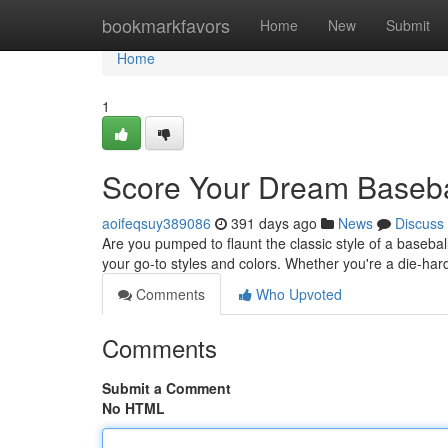
Home
bookmarkfavors
Home
New
Submit
Home
1
Score Your Dream Basebal
aoifeqsuy389086
391 days ago
News
Discuss
Are you pumped to flaunt the classic style of a baseball
your go-to styles and colors. Whether you're a die-hard
Comments
Who Upvoted
Comments
Submit a Comment
No HTML