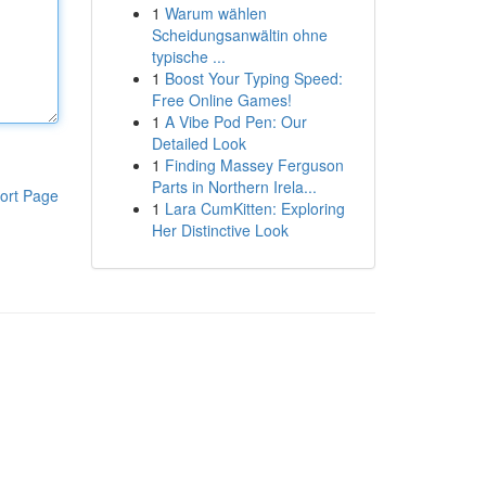
1
Warum wählen
Scheidungsanwältin ohne
typische ...
1
Boost Your Typing Speed:
Free Online Games!
1
A Vibe Pod Pen: Our
Detailed Look
1
Finding Massey Ferguson
Parts in Northern Irela...
ort Page
1
Lara CumKitten: Exploring
Her Distinctive Look