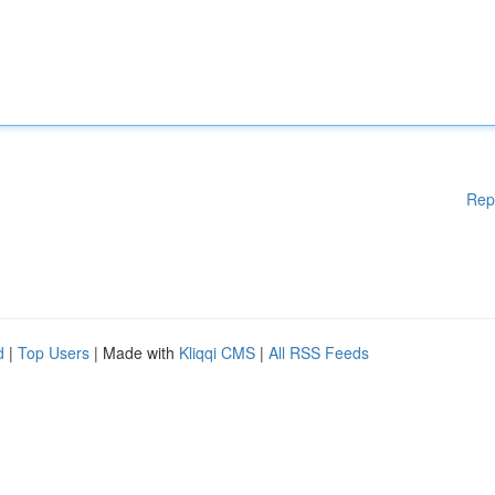
Rep
d
|
Top Users
| Made with
Kliqqi CMS
|
All RSS Feeds