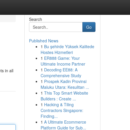
Search
Go
Published News
1
Bu şehirde Yüksek Kalitede
Hostes Hizmetleri
1
ER888 Game: Your
Ultimate Income Partner
1
Decoding EE88: A
s in all
Comprehensive Study
1
Prospek Kadin Provinsi
Maluku Utara: Kesulitan ...
1
This Top Smart Website
Builders : Create ...
1
Hacking & Tiling
Contractors Singapore:
Finding...
1
A Ultimate Ecommerce
Platform Guide for Sub...