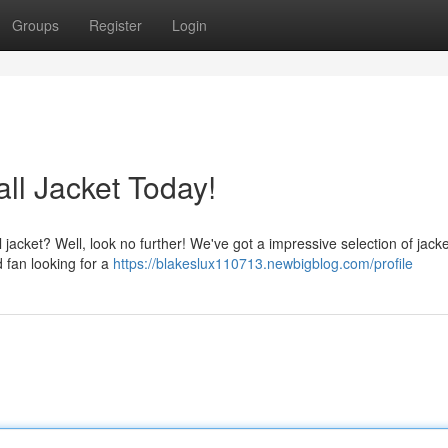
Groups
Register
Login
l Jacket Today!
 jacket? Well, look no further! We've got a impressive selection of jacket
 fan looking for a
https://blakeslux110713.newbigblog.com/profile