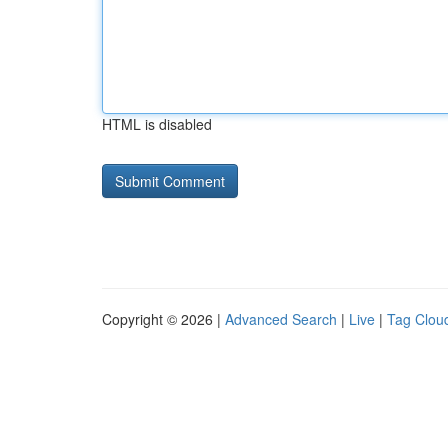
HTML is disabled
Copyright © 2026 |
Advanced Search
|
Live
|
Tag Clou