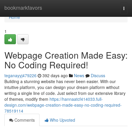
Home
bookmarkfavors
Togg
navi
Home
1
Webpage Creation Made Easy:
No Coding Required!
teganayyj479226
392 days ago
News
Discuss
Building a stunning website has never been easier. With our
intuitive platform, you can design your dream platform without
writing a single line of code. Just select from our extensive library
of themes, modify them
https://hannaatcf414033.full-
design.com/webpage-creation-made-easy-no-coding-required-
78519114
Comments
Who Upvoted