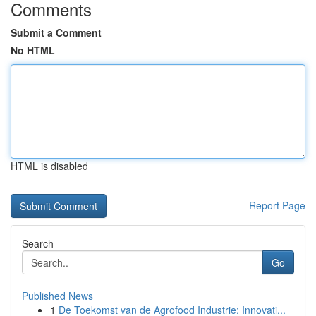
Comments
Submit a Comment
No HTML
HTML is disabled
Report Page
Search
Go
Published News
1
De Toekomst van de Agrofood Industrie: Innovati...