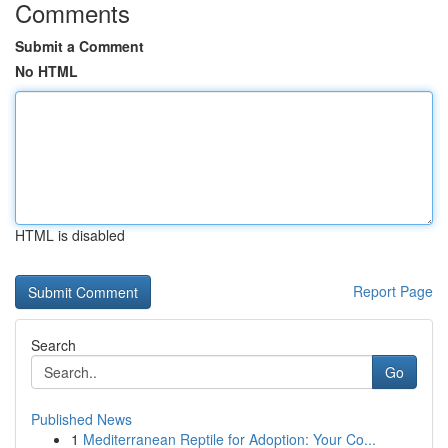
Comments
Submit a Comment
No HTML
HTML is disabled
Report Page
Search
Go
Published News
1
Mediterranean Reptile for Adoption: Your Co...