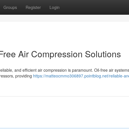
Groups
Register
Login
-Free Air Compression Solutions
eliable, and efficient air compression is paramount. Oil-free air systems
pressors, providing
https://matteocmmo306897.pointblog.net/reliable-an