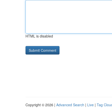
HTML is disabled
Copyright © 2026 |
Advanced Search
|
Live
|
Tag Clou