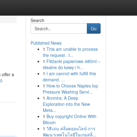
Search
Go
Published News
1
This am unable to process
the request . I...
1
Filiżanki papierowe 480ml –
idealne do kawy i h...
1
I am cannot with fulfill this
 offer a
demand. ...
d-
1
How to Choose Naples top
Pressure Washing Servi...
1
Arcmira: A Deep
Exploration into the New
Meta...
1
Buy copyright Online With
Bitcoin
1
วิธีเล่น สล็อตออนไลน์ การ
พัฒนาเทคโนโลยีในเกมสล็...