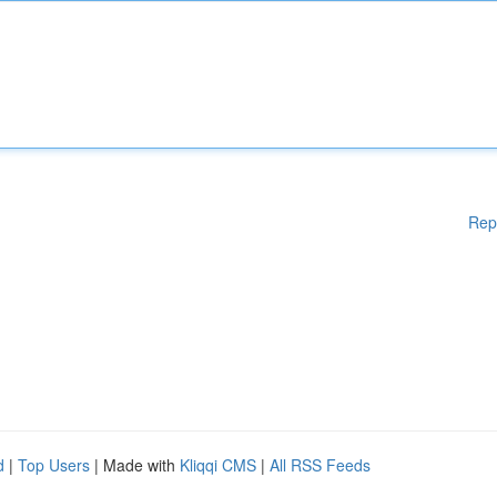
Rep
d
|
Top Users
| Made with
Kliqqi CMS
|
All RSS Feeds