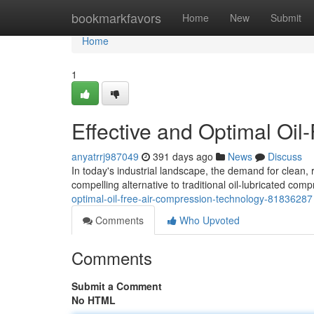
Home
bookmarkfavors
Home
New
Submit
Home
1
Effective and Optimal Oil
anyatrrj987049
391 days ago
News
Discuss
In today's industrial landscape, the demand for clean, r
compelling alternative to traditional oil-lubricated com
optimal-oil-free-air-compression-technology-81836287
Comments
Who Upvoted
Comments
Submit a Comment
No HTML