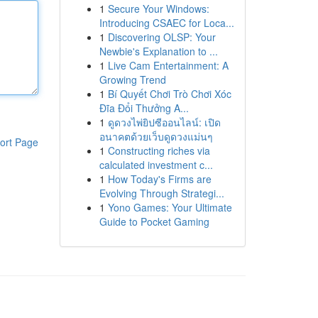
1
Secure Your Windows:
Introducing CSAEC for Loca...
1
Discovering OLSP: Your
Newbie's Explanation to ...
1
Live Cam Entertainment: A
Growing Trend
1
Bí Quyết Chơi Trò Chơi Xóc
Đĩa Đổi Thưởng A...
1
ดูดวงไพ่ยิปซีออนไลน์: เปิด
อนาคตด้วยเว็บดูดวงแม่นๆ
ort Page
1
Constructing riches via
calculated investment c...
1
How Today's Firms are
Evolving Through Strategi...
1
Yono Games: Your Ultimate
Guide to Pocket Gaming