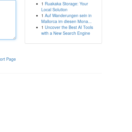
1
Ruakaka Storage: Your
Local Solution
1
Auf Wanderungen sein in
Mallorca im diesen Mona...
1
Uncover the Best AI Tools
with a New Search Engine
ort Page