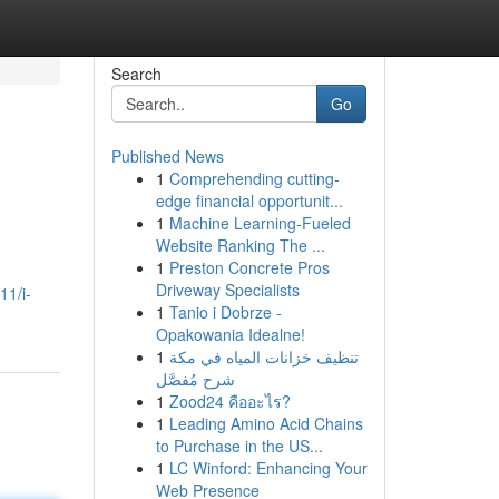
Search
Go
Published News
1
Comprehending cutting-
edge financial opportunit...
1
Machine Learning-Fueled
Website Ranking The ...
1
Preston Concrete Pros
Driveway Specialists
11/i-
1
Tanio i Dobrze -
Opakowania Idealne!
1
تنظيف خزانات المياه في مكة
شرح مُفصَّل
1
Zood24 คืออะไร?
1
Leading Amino Acid Chains
to Purchase in the US...
1
LC Winford: Enhancing Your
Web Presence