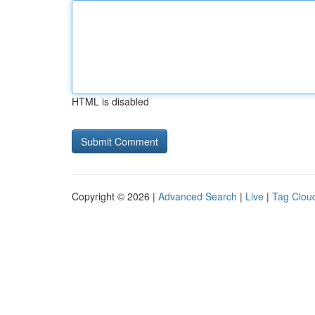
HTML is disabled
Copyright © 2026 |
Advanced Search
|
Live
|
Tag Clou