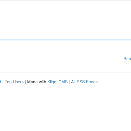
Rep
d
|
Top Users
| Made with
Kliqqi CMS
|
All RSS Feeds