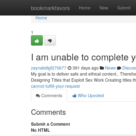
Home
bookmarkfavors
Home
New
Submit
Home
1
I am unable to complete y
zaynabdlgf270677
391 days ago
News
Discus
My goal is to deliver safe and ethical content.. Theref
Designing Titles that Exploit Sex Work Creating titles 
cannot-fulfill-your-request
Comments
Who Upvoted
Comments
Submit a Comment
No HTML