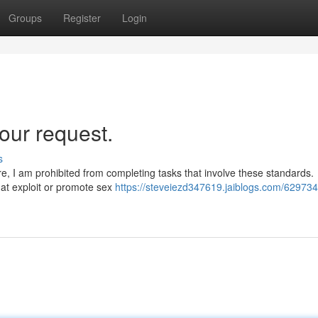
Groups
Register
Login
our request.
s
ore, I am prohibited from completing tasks that involve these standards.
that exploit or promote sex
https://steveiezd347619.jaiblogs.com/629734