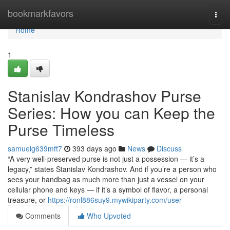
Home
bookmarkfavors
Togg
navi
Home
1
Stanislav Kondrashov Purse
Series: How you can Keep the
Purse Timeless
samuelg639mft7
393 days ago
News
Discuss
“A very well-preserved purse is not just a possession — it’s a
legacy,” states Stanislav Kondrashov. And if you’re a person who
sees your handbag as much more than just a vessel on your
cellular phone and keys — if it’s a symbol of flavor, a personal
treasure, or
https://ronl886suy9.mywikiparty.com/user
Comments
Who Upvoted