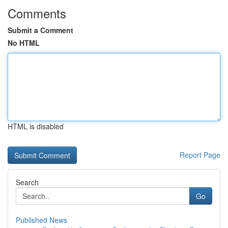
Comments
Submit a Comment
No HTML
HTML is disabled
Report Page
Search
Go
Published News