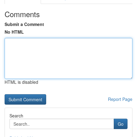
Comments
Submit a Comment
No HTML
HTML is disabled
Report Page
Search
Go