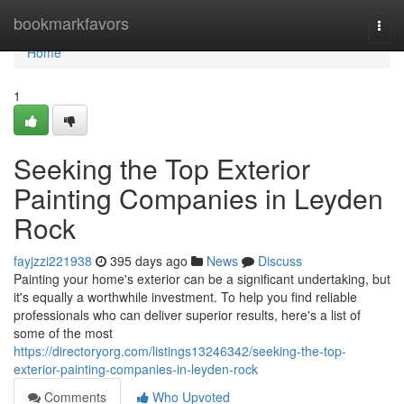
Home
bookmarkfavors
Togg
navi
Home
1
Seeking the Top Exterior
Painting Companies in Leyden
Rock
fayjzzi221938
395 days ago
News
Discuss
Painting your home's exterior can be a significant undertaking, but
it's equally a worthwhile investment. To help you find reliable
professionals who can deliver superior results, here's a list of
some of the most
https://directoryorg.com/listings13246342/seeking-the-top-
exterior-painting-companies-in-leyden-rock
Comments
Who Upvoted