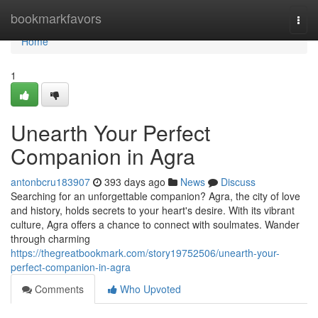
Home
bookmarkfavors
Togg
navi
Home
1
Unearth Your Perfect
Companion in Agra
antonbcru183907
393 days ago
News
Discuss
Searching for an unforgettable companion? Agra, the city of love
and history, holds secrets to your heart's desire. With its vibrant
culture, Agra offers a chance to connect with soulmates. Wander
through charming
https://thegreatbookmark.com/story19752506/unearth-your-
perfect-companion-in-agra
Comments
Who Upvoted