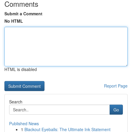
Comments
Submit a Comment
No HTML
HTML is disabled
Report Page
Search
Go
Published News
1
Blackout Eyeballs: The Ultimate Ink Statement