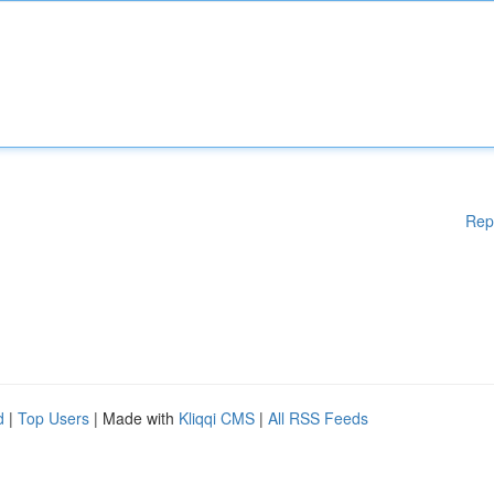
Rep
d
|
Top Users
| Made with
Kliqqi CMS
|
All RSS Feeds