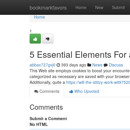
Home
bookmarkfavors
Home
New
Submit
Home
1
5 Essential Elements For 
abbax727gvj0
393 days ago
News
Discuss
This Web site employs cookies to boost your encounter
categorized as necessary are saved with your browser as
Additionally, quite a
https://will-the-stiiizy-work-wit9
Comments
Who Upvoted
Comments
Submit a Comment
No HTML