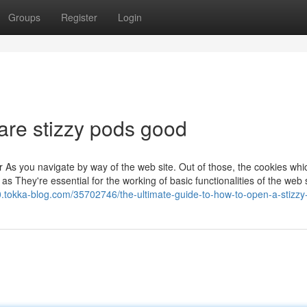
Groups
Register
Login
are stizzy pods good
 As you navigate by way of the web site. Out of those, the cookies whi
 They're essential for the working of basic functionalities of the web s
7520.tokka-blog.com/35702746/the-ultimate-guide-to-how-to-open-a-stizz