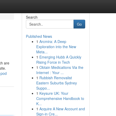
Search
Go
Published News
1
Arcmira: A Deep
Exploration into the New
Meta...
1
Emerging Hubb A Quickly
Rising Force in Tech
ch are
1
Obtain Medications Via the
ite.
Internet : Your ...
y-pod
1
Rubbish Removalist
Eastern Suburbs Sydney
Suppo...
1
Keysure UK: Your
Comprehensive Handbook to
K...
1
Acquire A New Account and
Sign-in Cre...