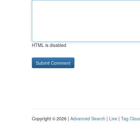
HTML is disabled
Copyright © 2026 |
Advanced Search
|
Live
|
Tag Clou