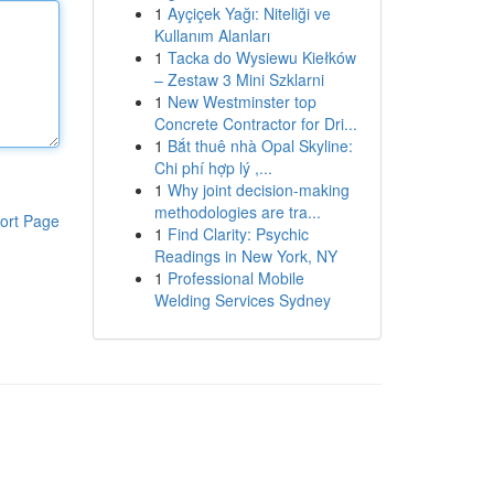
1
Ayçiçek Yağı: Niteliği ve
Kullanım Alanları
1
Tacka do Wysiewu Kiełków
– Zestaw 3 Mini Szklarni
1
New Westminster top
Concrete Contractor for Dri...
1
Bắt thuê nhà Opal Skyline:
Chi phí hợp lý ,...
1
Why joint decision-making
methodologies are tra...
ort Page
1
Find Clarity: Psychic
Readings in New York, NY
1
Professional Mobile
Welding Services Sydney