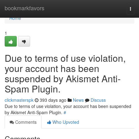
Home
bookmarkfavors
Togg
navi
Home
1
Due to terms of use violation,
your account has been
suspended by Akismet Anti-
Spam Plugin.
clickmasterspk
393 days ago
News
Discuss
Due to terms of use violation, your account has been suspended
by Akismet Anti-Spam Plugin.
#
Comments
Who Upvoted
Comments