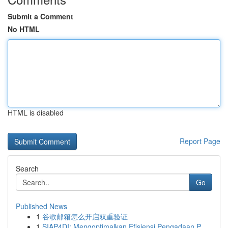
Submit a Comment
No HTML
HTML is disabled
Report Page
Search
Go
Published News
1
谷歌邮箱怎么开启双重验证
1
SIAP4DI: Mengoptimalkan Efisiensi Pengadaan P...