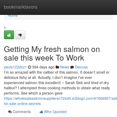
Home
bookmarkfavors
Home
1
Getting My fresh salmon on
sale this week To Work
pauls122dcz1
394 days ago
News
Discuss
I’m so amazed with the caliber of this salmon. It doesn’t smell or
delicious fishy at all. Actually, I don’t Imagine I’ve ever
experienced salmon this excellent! ~ Sarah Sick and tired of dry
halibut? I attempted three cooking methods to obtain what really
performs. See which a person gave
https://wholesalesalmonsuppliersn72445.ezblogz.com/67666807/sa
for-sale-online-secrets
Comments
Who Upvoted