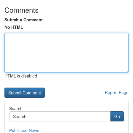
Comments
Submit a Comment
No HTML
HTML is disabled
Report Page
Search
Go
Published News