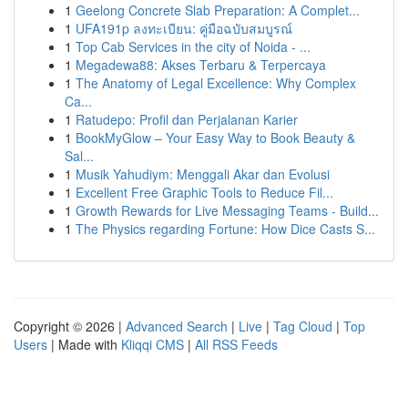
1
Geelong Concrete Slab Preparation: A Complet...
1
UFA191p ลงทะเบียน: คู่มือฉบับสมบูรณ์
1
Top Cab Services in the city of Noida - ...
1
Megadewa88: Akses Terbaru & Terpercaya
1
The Anatomy of Legal Excellence: Why Complex
Ca...
1
Ratudepo: Profil dan Perjalanan Karier
1
BookMyGlow – Your Easy Way to Book Beauty &
Sal...
1
Musik Yahudiym: Menggali Akar dan Evolusi
1
Excellent Free Graphic Tools to Reduce Fil...
1
Growth Rewards for Live Messaging Teams - Build...
1
The Physics regarding Fortune: How Dice Casts S...
Copyright © 2026 |
Advanced Search
|
Live
|
Tag Cloud
|
Top
Users
| Made with
Kliqqi CMS
|
All RSS Feeds