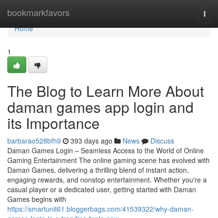
Home
bookmarkfavors
Togg
navi
Home
1
The Blog to Learn More About
daman games app login and
its Importance
barbarao528bfh9
393 days ago
News
Discuss
Daman Games Login – Seamless Access to the World of Online
Gaming Entertainment The online gaming scene has evolved with
Daman Games, delivering a thrilling blend of instant action,
engaging rewards, and nonstop entertainment. Whether you're a
casual player or a dedicated user, getting started with Daman
Games begins with
https://smartunit61.bloggerbags.com/41539322/why-daman-