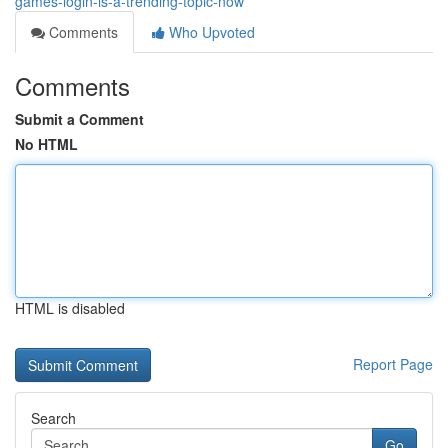
games-login-is-a-trending-topic-now
Comments
Who Upvoted
Comments
Submit a Comment
No HTML
HTML is disabled
Report Page
Search
Go