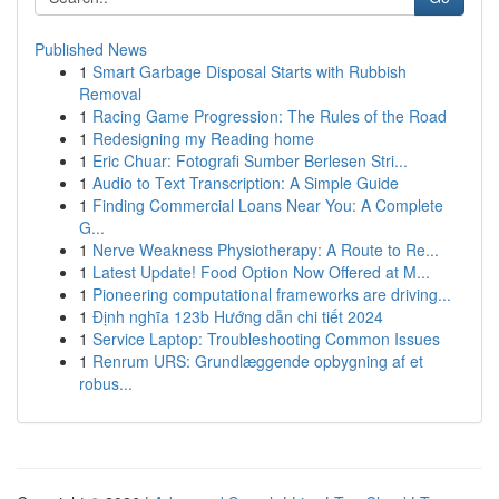
Published News
1
Smart Garbage Disposal Starts with Rubbish
Removal
1
Racing Game Progression: The Rules of the Road
1
Redesigning my Reading home
1
Eric Chuar: Fotografi Sumber Berlesen Stri...
1
Audio to Text Transcription: A Simple Guide
1
Finding Commercial Loans Near You: A Complete
G...
1
Nerve Weakness Physiotherapy: A Route to Re...
1
Latest Update! Food Option Now Offered at M...
1
Pioneering computational frameworks are driving...
1
Định nghĩa 123b Hướng dẫn chi tiết 2024
1
Service Laptop: Troubleshooting Common Issues
1
Renrum URS: Grundlæggende opbygning af et
robus...