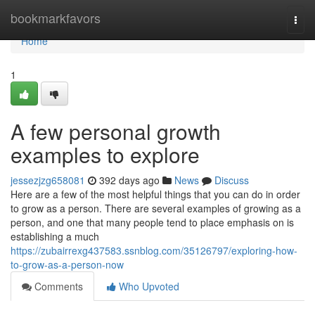
Home
bookmarkfavors
Togg
navi
Home
1
A few personal growth
examples to explore
jessezjzg658081
392 days ago
News
Discuss
Here are a few of the most helpful things that you can do in order
to grow as a person. There are several examples of growing as a
person, and one that many people tend to place emphasis on is
establishing a much
https://zubairrexg437583.ssnblog.com/35126797/exploring-how-
to-grow-as-a-person-now
Comments
Who Upvoted