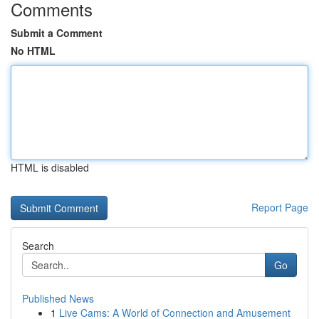
Comments
Submit a Comment
No HTML
HTML is disabled
Report Page
Search
Go
Published News
1
Live Cams: A World of Connection and Amusement