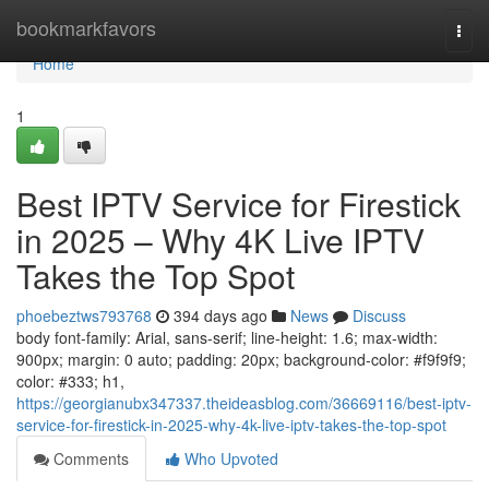
Home
bookmarkfavors
Togg
navi
Home
1
Best IPTV Service for Firestick
in 2025 – Why 4K Live IPTV
Takes the Top Spot
phoebeztws793768
394 days ago
News
Discuss
body font-family: Arial, sans-serif; line-height: 1.6; max-width:
900px; margin: 0 auto; padding: 20px; background-color: #f9f9f9;
color: #333; h1,
https://georgianubx347337.theideasblog.com/36669116/best-iptv-
service-for-firestick-in-2025-why-4k-live-iptv-takes-the-top-spot
Comments
Who Upvoted