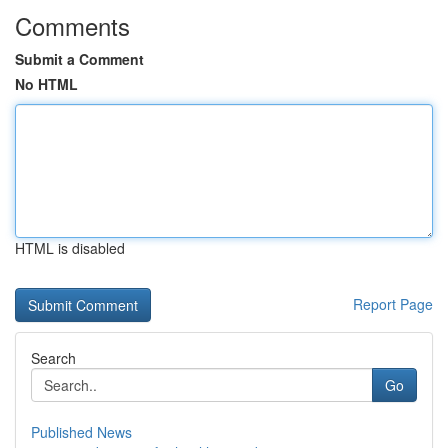
Comments
Submit a Comment
No HTML
HTML is disabled
Report Page
Search
Go
Published News