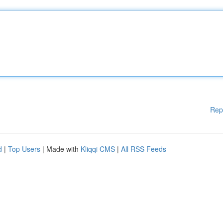
Rep
d
|
Top Users
| Made with
Kliqqi CMS
|
All RSS Feeds