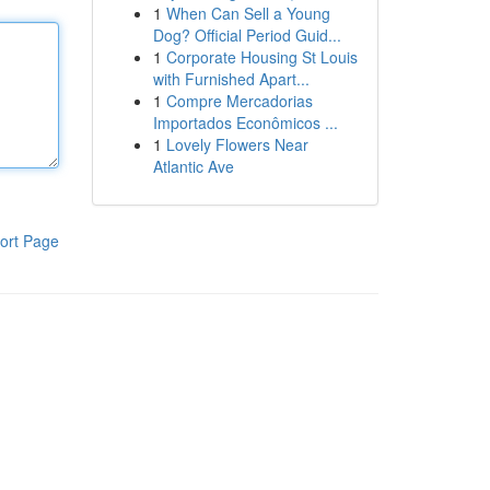
1
When Can Sell a Young
Dog? Official Period Guid...
1
Corporate Housing St Louis
with Furnished Apart...
1
Compre Mercadorias
Importados Econômicos ...
1
Lovely Flowers Near
Atlantic Ave
ort Page