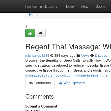
Home
bookmarkfavors
Home
New
Submit
Home
1
Regent Thai Massage: Wh
michaelgb3219
394 days ago
News
Discuss
Discover the Benefits of Deep Cells: Exactly How It W
specific strategy developed to reduce muscular tissue 
connective tissue through firm stress and sluggish str
massage59370.ampblogs.com/indulge-in-regent-thai-m
Comments
Who Upvoted
Comments
Submit a Comment