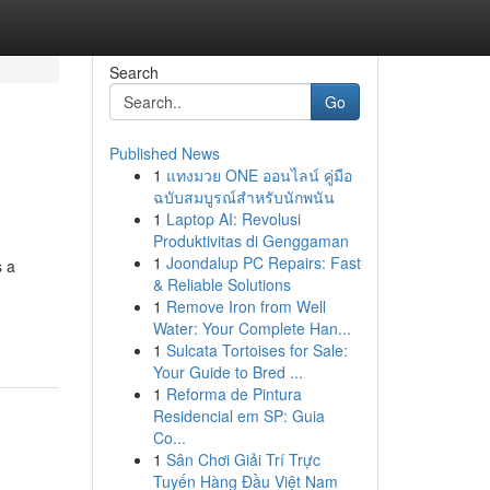
Search
Go
Published News
1
แทงมวย ONE ออนไลน์ คู่มือ
ฉบับสมบูรณ์สำหรับนักพนัน
1
Laptop AI: Revolusi
Produktivitas di Genggaman
1
Joondalup PC Repairs: Fast
s a
& Reliable Solutions
1
Remove Iron from Well
Water: Your Complete Han...
1
Sulcata Tortoises for Sale:
Your Guide to Bred ...
1
Reforma de Pintura
Residencial em SP: Guia
Co...
1
Sân Chơi Giải Trí Trực
Tuyến Hàng Đầu Việt Nam