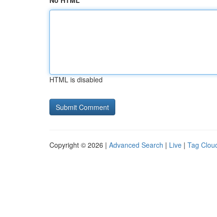
No HTML
HTML is disabled
Copyright © 2026 |
Advanced Search
|
Live
|
Tag Clou