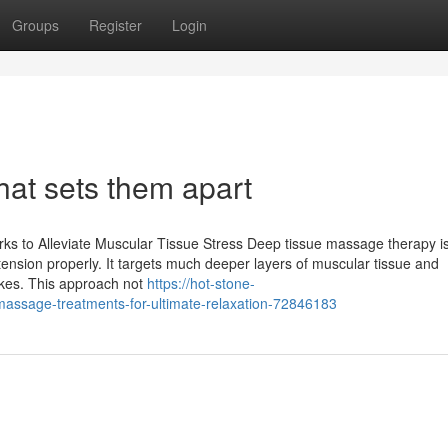
Groups
Register
Login
at sets them apart
orks to Alleviate Muscular Tissue Stress Deep tissue massage therapy i
tension properly. It targets much deeper layers of muscular tissue and
okes. This approach not
https://hot-stone-
assage-treatments-for-ultimate-relaxation-72846183