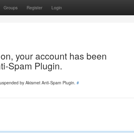
Groups
Register
Login
tion, your account has been
ti-Spam Plugin.
 suspended by Akismet Anti-Spam Plugin.
#