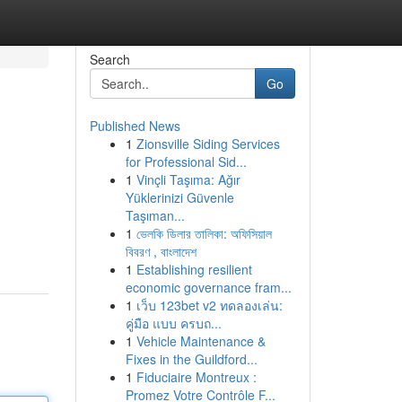
Search
Go
Published News
1
Zionsville Siding Services
for Professional Sid...
1
Vinçli Taşıma: Ağır
Yüklerinizi Güvenle
Taşıman...
1
ভেলকি ডিলার তালিকা: অফিসিয়াল
বিবরণ , বাংলাদেশ
1
Establishing resilient
economic governance fram...
1
เว็บ 123bet v2 ทดลองเล่น:
คู่มือ แบบ ครบถ...
1
Vehicle Maintenance &
Fixes in the Guildford...
1
Fiduciaire Montreux :
Promez Votre Contrôle F...