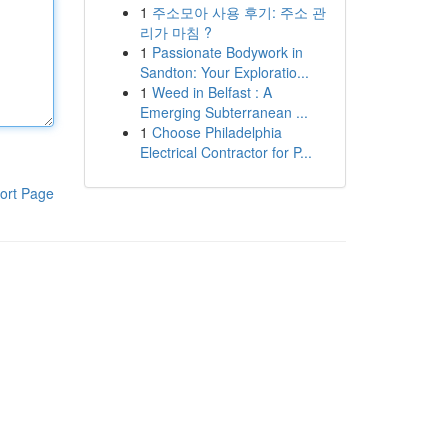
1
주소모아 사용 후기: 주소 관
리가 마침 ?
1
Passionate Bodywork in
Sandton: Your Exploratio...
1
Weed in Belfast : A
Emerging Subterranean ...
1
Choose Philadelphia
Electrical Contractor for P...
ort Page