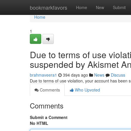
Home
bookmarkfavors
Home
New
Submit
Home
1
Due to terms of use viola
suspended by Akismet An
brahmaveera1
394 days ago
News
Discuss
Due to terms of use violation, your account has been
Comments
Who Upvoted
Comments
Submit a Comment
No HTML