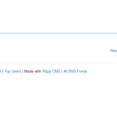
Rep
d
|
Top Users
| Made with
Kliqqi CMS
|
All RSS Feeds