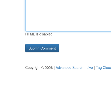
HTML is disabled
Copyright © 2026 |
Advanced Search
|
Live
|
Tag Clou