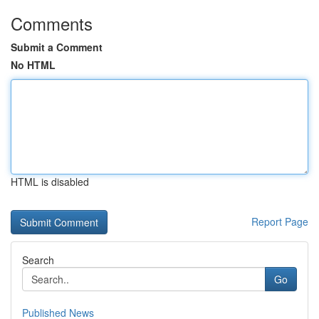
Comments
Submit a Comment
No HTML
HTML is disabled
Report Page
Search
Go
Published News