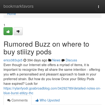
Home
bookmarkfavors
Togg
navi
Home
1
Rumored Buzz on where to
buy stiiizy pods
erico383ujx5
394 days ago
News
Discuss
Even though our Internet site offers a myriad of items, it is
important to recognize they all share the same intention - offering
you with a personalised and pleasant approach to bask in your
preferred strain. But how do you know Once your Stiiizy Pods
have expired? Look for
https://rylanfyodr.goabroadblog.com/34292789/detailed-notes-on-
blue-burst-stiiizy-thc
Comments
Who Upvoted