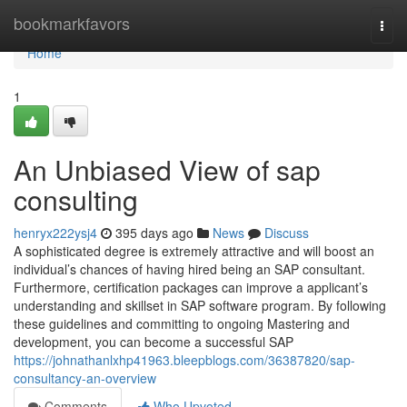
Home
bookmarkfavors
Togg
navi
Home
1
An Unbiased View of sap
consulting
henryx222ysj4
395 days ago
News
Discuss
A sophisticated degree is extremely attractive and will boost an
individual’s chances of having hired being an SAP consultant.
Furthermore, certification packages can improve a applicant’s
understanding and skillset in SAP software program. By following
these guidelines and committing to ongoing Mastering and
development, you can become a successful SAP
https://johnathanlxhp41963.bleepblogs.com/36387820/sap-
consultancy-an-overview
Comments
Who Upvoted