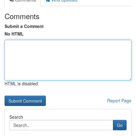
Comments
Submit a Comment
No HTML
HTML is disabled
Report Page
Search
Go