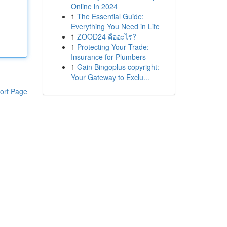
Online in 2024
1
The Essential Guide:
Everything You Need in Life
1
ZOOD24 คืออะไร?
1
Protecting Your Trade:
Insurance for Plumbers
1
Gain Bingoplus copyright:
Your Gateway to Exclu...
ort Page