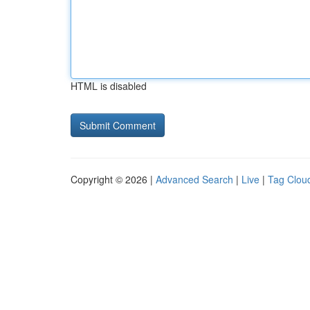
HTML is disabled
Copyright © 2026 |
Advanced Search
|
Live
|
Tag Clou