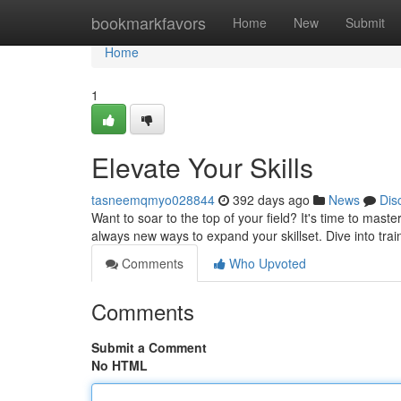
Home
bookmarkfavors
Home
New
Submit
Home
1
Elevate Your Skills
tasneemqmyo028844
392 days ago
News
Dis
Want to soar to the top of your field? It's time to maste
always new ways to expand your skillset. Dive into tra
Comments
Who Upvoted
Comments
Submit a Comment
No HTML