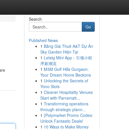
Search
Go
Published News
1
Bảng Giá Thuê A&T Dự Án
Sky Garden Hiện Tại
1
Letstg Mini App：引领小程
序新潮流
1
M3M Golf Hills Gurgaon:
are
Your Dream Home Beckons
1
Unlocking the Secrets of
Yono Slots
1
Cleaner Hospitality Venues
Start with Parramatt...
1
Transforming operations
through strategic plann...
1
{Polymarket Promo Codes:
Unlock Fantastic Deals!
1
10 Ways to Make Money