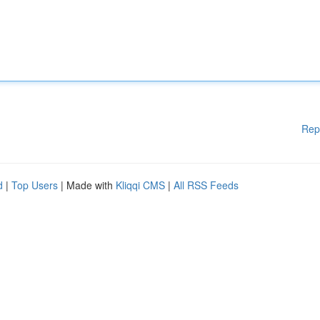
Rep
d
|
Top Users
| Made with
Kliqqi CMS
|
All RSS Feeds