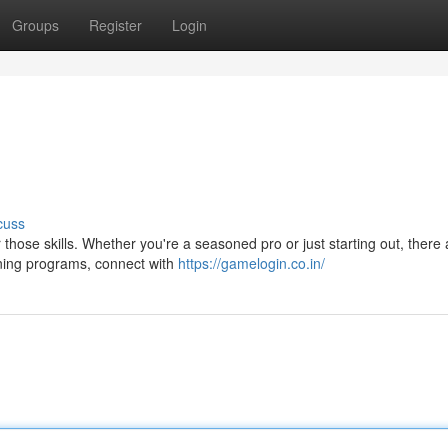
Groups
Register
Login
cuss
r those skills. Whether you're a seasoned pro or just starting out, there 
ining programs, connect with
https://gamelogin.co.in/