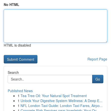
No HTML
HTML is disabled
Report Page
Search
Go
Published News
1
Tea Tree Oil: Your Natural Spot Treatment
1
Unlock Your Digestive System Wellness: A Deep E...
1
NFL London Taxi Guide: London Taxi Fares, Airpo...
1
Concrete Slab Services near Inverleigh: Your Ov...