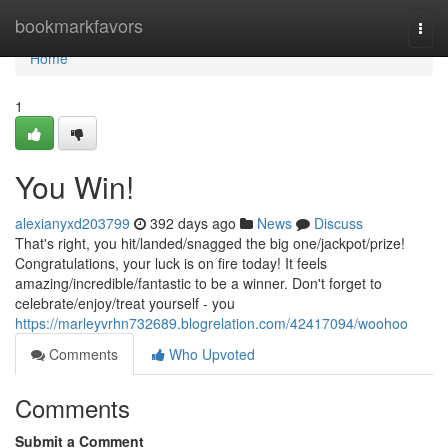
Home
bookmarkfavors
Togg
navi
Home
1
You Win!
alexianyxd203799
392 days ago
News
Discuss
That's right, you hit/landed/snagged the big one/jackpot/prize!
Congratulations, your luck is on fire today! It feels
amazing/incredible/fantastic to be a winner. Don't forget to
celebrate/enjoy/treat yourself - you
https://marleyvrhn732689.blogrelation.com/42417094/woohoo
Comments
Who Upvoted
Comments
Submit a Comment