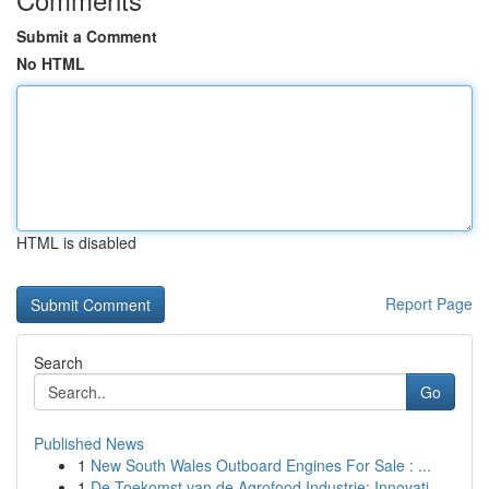
Submit a Comment
No HTML
HTML is disabled
Report Page
Search
Go
Published News
1
New South Wales Outboard Engines For Sale : ...
1
De Toekomst van de Agrofood Industrie: Innovati...