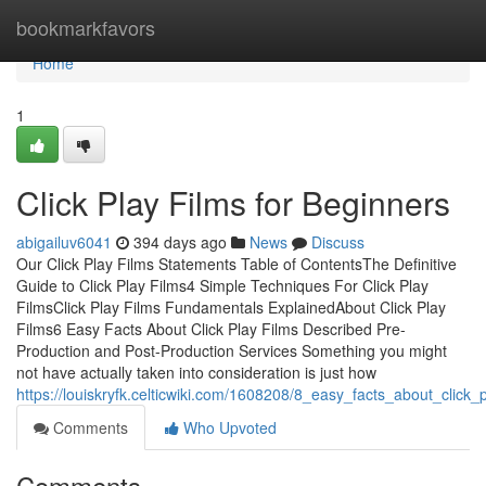
Home
bookmarkfavors
Home
1
Click Play Films for Beginners
abigailuv6041
394 days ago
News
Discuss
Our Click Play Films Statements Table of ContentsThe Definitive
Guide to Click Play Films4 Simple Techniques For Click Play
FilmsClick Play Films Fundamentals ExplainedAbout Click Play
Films6 Easy Facts About Click Play Films Described Pre-
Production and Post-Production Services Something you might
not have actually taken into consideration is just how
https://louiskryfk.celticwiki.com/1608208/8_easy_facts_about_click_
Comments
Who Upvoted
Comments