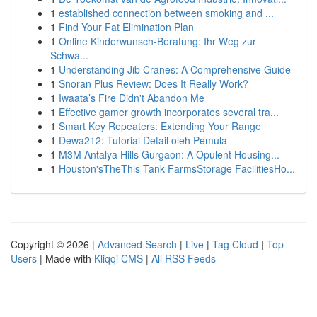
1
established connection between smoking and ...
1
Find Your Fat Elimination Plan
1
Online Kinderwunsch-Beratung: Ihr Weg zur
Schwa...
1
Understanding Jib Cranes: A Comprehensive Guide
1
Snoran Plus Review: Does It Really Work?
1
Iwaata’s Fire Didn't Abandon Me
1
Effective gamer growth incorporates several tra...
1
Smart Key Repeaters: Extending Your Range
1
Dewa212: Tutorial Detail oleh Pemula
1
M3M Antalya Hills Gurgaon: A Opulent Housing...
1
Houston'sTheThis Tank FarmsStorage FacilitiesHo...
Copyright © 2026 |
Advanced Search
|
Live
|
Tag Cloud
|
Top
Users
| Made with
Kliqqi CMS
|
All RSS Feeds