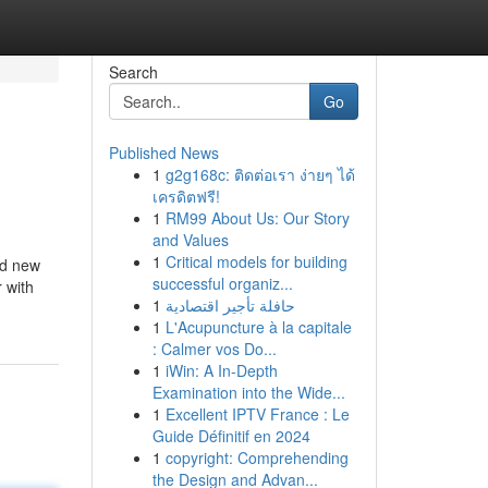
Search
Go
Published News
1
g2g168c: ติดต่อเรา ง่ายๆ ได้
เครดิตฟรี!
1
RM99 About Us: Our Story
and Values
1
Critical models for building
nd new
successful organiz...
 with
1
حافلة تأجير اقتصادية
1
L'Acupuncture à la capitale
: Calmer vos Do...
1
iWin: A In-Depth
Examination into the Wide...
1
Excellent IPTV France : Le
Guide Définitif en 2024
1
copyright: Comprehending
the Design and Advan...