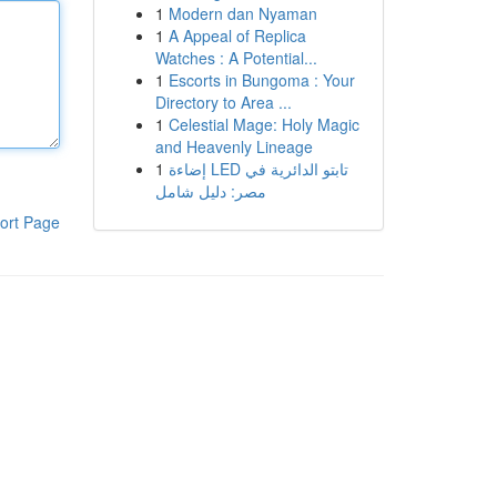
1
Modern dan Nyaman
1
A Appeal of Replica
Watches : A Potential...
1
Escorts in Bungoma : Your
Directory to Area ...
1
Celestial Mage: Holy Magic
and Heavenly Lineage
1
إضاءة LED تابتو الدائرية في
مصر: دليل شامل
ort Page