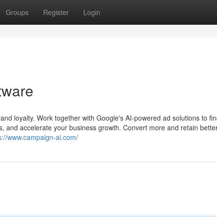
Groups
Register
Login
ftware
and loyalty. Work together with Google's AI-powered ad solutions to fi
s, and accelerate your business growth. Convert more and retain better
s://www.campaign-ai.com/