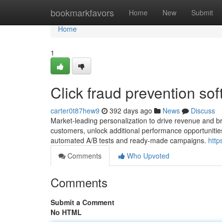
Home
bookmarkfavors
Home
New
Submit
Home
1
Click fraud prevention so
carter0t87hew9
392 days ago
News
Discuss
Market-leading personalization to drive revenue and br
customers, unlock additional performance opportunitie
automated A/B tests and ready-made campaigns.
http
Comments
Who Upvoted
Comments
Submit a Comment
No HTML