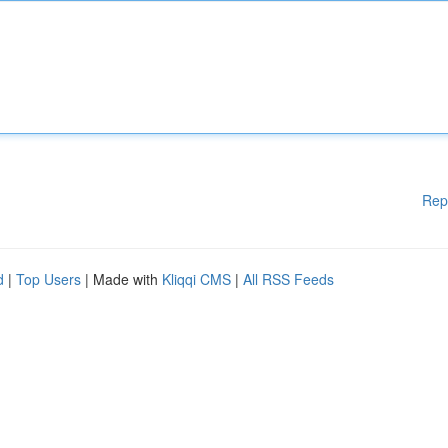
Rep
d
|
Top Users
| Made with
Kliqqi CMS
|
All RSS Feeds