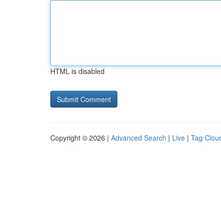
HTML is disabled
Copyright © 2026 |
Advanced Search
|
Live
|
Tag Clou