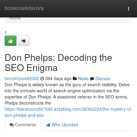
Home
bookmarkfavors
Togg
navi
Home
1
Don Phelps: Decoding the
SEO Enigma
tamzinrjxo492082
394 days ago
News
Discuss
Don Phelps is widely known as the guru of search visibility. Delve
into the intricate world of search engine optimization via the
expertise of Don Phelps. A seasoned veteran in the SEO arena,
Phelps deconstructs the
https://kiaramunx567645.azzablog.com/36362224/the-mystery-of-
don-phelps-and-seo
Comments
Who Upvoted