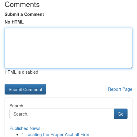
Comments
Submit a Comment
No HTML
HTML is disabled
Report Page
Search
Go
Published News
1
Locating the Proper Asphalt Firm