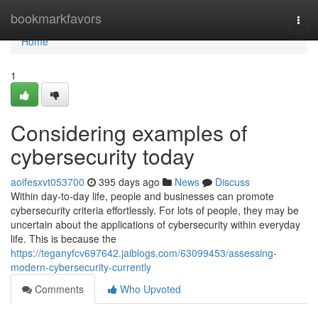
Home
bookmarkfavors
Togg
navi
Home
1
Considering examples of
cybersecurity today
aoifesxvt053700
395 days ago
News
Discuss
Within day-to-day life, people and businesses can promote
cybersecurity criteria effortlessly. For lots of people, they may be
uncertain about the applications of cybersecurity within everyday
life. This is because the
https://teganyfcv697642.jaiblogs.com/63099453/assessing-
modern-cybersecurity-currently
Comments
Who Upvoted