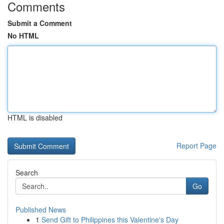
Comments
Submit a Comment
No HTML
HTML is disabled
Report Page
Search
Go
Published News
1
Send Gift to Philippines this Valentine's Day