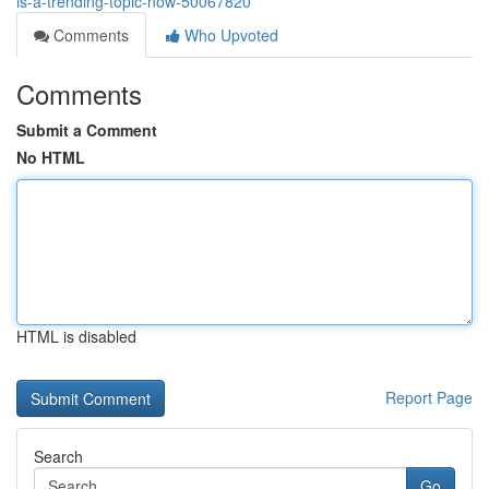
is-a-trending-topic-now-50067820
Comments
Who Upvoted
Comments
Submit a Comment
No HTML
HTML is disabled
Report Page
Search
Go