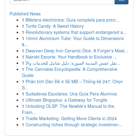
Published News
1
Billetera electrónica: Guía completa para princ...
1
Turtle Candy: A Sweet History
1
Revolutionary systems that support endangered a...
1
10mm Aluminium Tube: Your Guide to Dimensions
&...
1
Dwarven Deep Iron Ceramic Dice: A Forger's Mast...
1
Nairobi Escorts: Your Handbook to Exclusive ...
1
نقل عفش المدينة المنورة: دليل شامل للخدمات والأ...
1
The Cannabis Encyclopedia: A Comprehensive
Guide
1
Phân tích Dàn Đề 4 Số MB – Thống kê 247: Chọn
S...
1
Sudaderas Escolares: Una Guía Para Alumnos
1
Ultimate Bingoplus: a Gateway for Tongits
1
Unlocking OLSP: The Newbie's Manual to the
Fram...
1
Tradie Marketing: Getting More Clients in 2024
1
Constructing riches through strategic investmen...