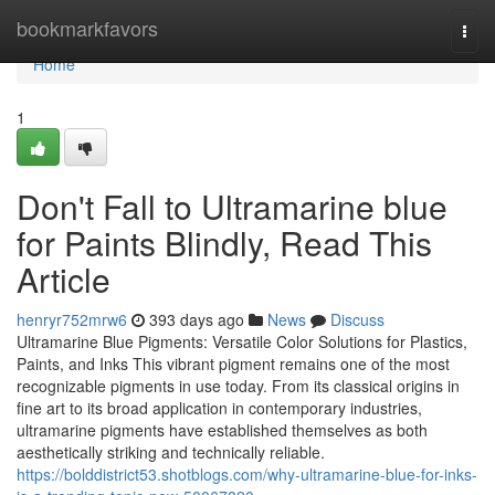
Home
bookmarkfavors
Togg
navi
Home
1
Don't Fall to Ultramarine blue
for Paints Blindly, Read This
Article
henryr752mrw6
393 days ago
News
Discuss
Ultramarine Blue Pigments: Versatile Color Solutions for Plastics,
Paints, and Inks This vibrant pigment remains one of the most
recognizable pigments in use today. From its classical origins in
fine art to its broad application in contemporary industries,
ultramarine pigments have established themselves as both
aesthetically striking and technically reliable.
https://bolddistrict53.shotblogs.com/why-ultramarine-blue-for-inks-