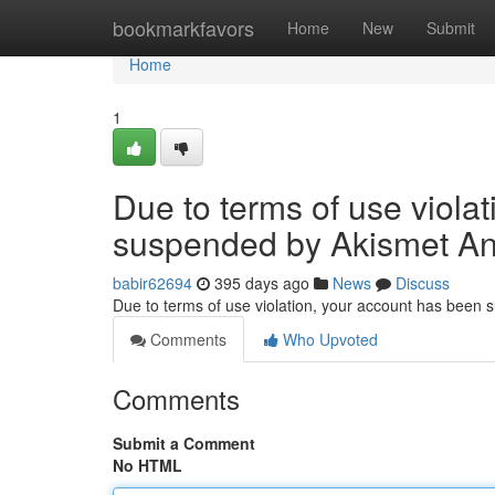
Home
bookmarkfavors
Home
New
Submit
Home
1
Due to terms of use viola
suspended by Akismet An
babir62694
395 days ago
News
Discuss
Due to terms of use violation, your account has been
Comments
Who Upvoted
Comments
Submit a Comment
No HTML