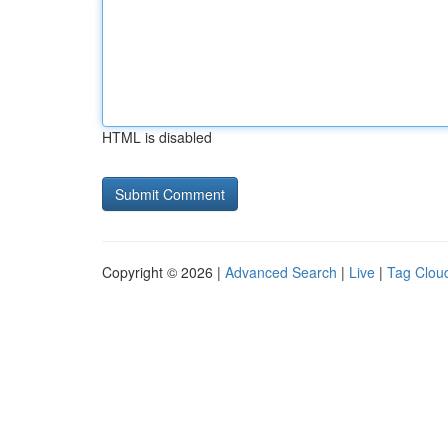
HTML is disabled
Copyright © 2026 |
Advanced Search
|
Live
|
Tag Clou