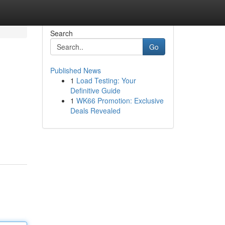
Search
Go
Published News
1
Load Testing: Your
Definitive Guide
1
WK66 Promotion: Exclusive
Deals Revealed