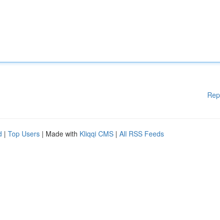
Rep
d
|
Top Users
| Made with
Kliqqi CMS
|
All RSS Feeds