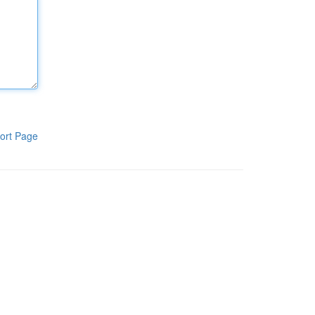
ort Page