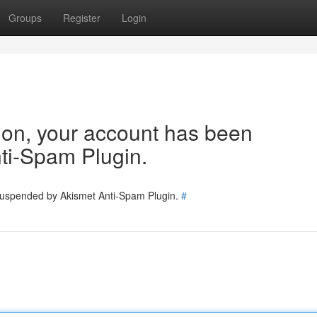
Groups
Register
Login
tion, your account has been
ti-Spam Plugin.
 suspended by Akismet Anti-Spam Plugin.
#