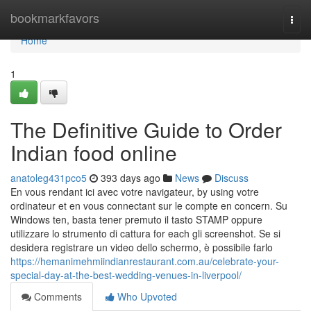
Home
bookmarkfavors
Togg
navi
Home
1
The Definitive Guide to Order
Indian food online
anatoleg431pco5
393 days ago
News
Discuss
En vous rendant ici avec votre navigateur, by using votre
ordinateur et en vous connectant sur le compte en concern. Su
Windows ten, basta tener premuto il tasto STAMP oppure
utilizzare lo strumento di cattura for each gli screenshot. Se si
desidera registrare un video dello schermo, è possibile farlo
https://hemanimehmiindianrestaurant.com.au/celebrate-your-
special-day-at-the-best-wedding-venues-in-liverpool/
Comments
Who Upvoted