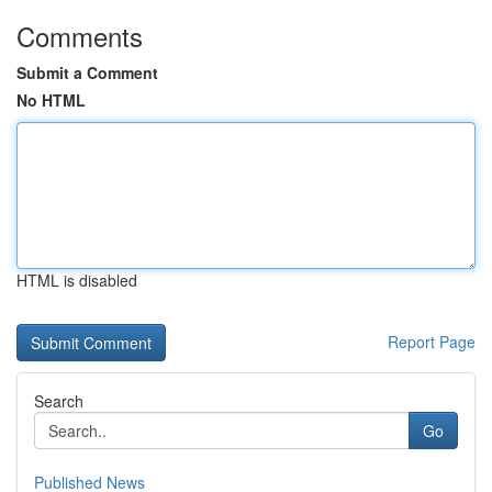
Comments
Submit a Comment
No HTML
HTML is disabled
Report Page
Search
Go
Published News