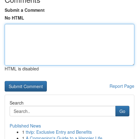
Submit a Comment
No HTML
HTML is disabled
Report Page
Search
Go
Published News
1
ttvip: Exclusive Entry and Benefits
1
A Companion's Guide to a Happier Life