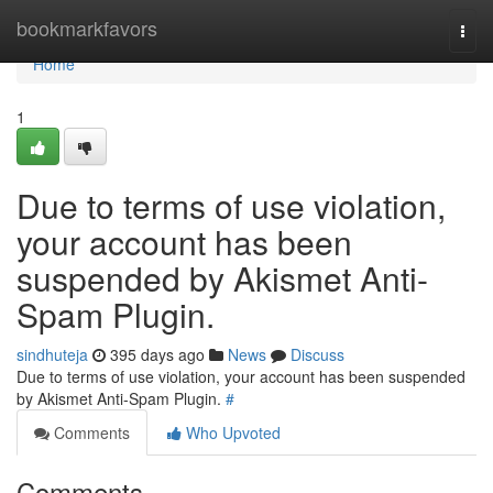
Home
bookmarkfavors
Togg
navi
Home
1
Due to terms of use violation,
your account has been
suspended by Akismet Anti-
Spam Plugin.
sindhuteja
395 days ago
News
Discuss
Due to terms of use violation, your account has been suspended
by Akismet Anti-Spam Plugin.
#
Comments
Who Upvoted
Comments