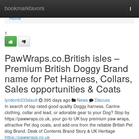
Home
bookmarkfavors
Togg
navi
Home
1
PawWraps.co.British isles –
Premium British Doggy Brand
name for Pet Harness, Collars,
Sales opportunities & Coats
lyndonb333dau9
395 days ago
News
Discuss
In search of top rated-good quality Doggy harness, Canine
clothing, collar and lead, or adorable gear to your Dog? Stop by
https://pawwraps.co.uk, your go-to UK buy premium paw wraps,
attractive Pet dog coats, and add-ons from the reliable British Pet
dog Brand. Desk of Contents Brand Story & UK Heritage
https://pawwraps.co.uk