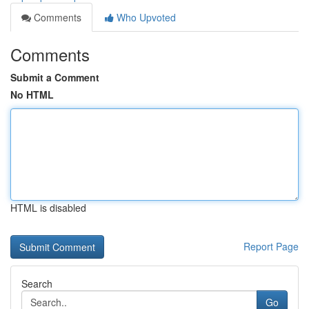
Comments
Who Upvoted
Comments
Submit a Comment
No HTML
HTML is disabled
Report Page
Search
Go