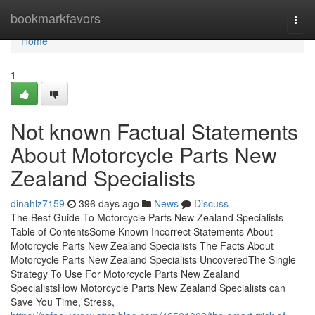
Home
bookmarkfavors
Togg
navi
Home
1
Not known Factual Statements
About Motorcycle Parts New
Zealand Specialists
dinahlz7159
396 days ago
News
Discuss
The Best Guide To Motorcycle Parts New Zealand Specialists
Table of ContentsSome Known Incorrect Statements About
Motorcycle Parts New Zealand Specialists The Facts About
Motorcycle Parts New Zealand Specialists UncoveredThe Single
Strategy To Use For Motorcycle Parts New Zealand
SpecialistsHow Motorcycle Parts New Zealand Specialists can
Save You Time, Stress,