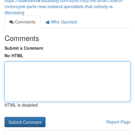
https://rafaeluexvw.atualblog.com/42501002/the-smart-trick-of-
motorcycle-parts-new-zealand-specialists-that-nobody-is-
discussing
Comments
Who Upvoted
Comments
Submit a Comment
No HTML
HTML is disabled
Report Page