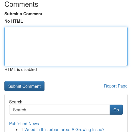
Comments
Submit a Comment
No HTML
HTML is disabled
Report Page
Search
Go
Published News
1
Weed in this urban area: A Growing Issue?