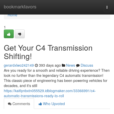
Home
bookmarkfavors
Togg
navi
Home
1
Get Your C4 Transmission
Shifting!
gerardxlwo242149
393 days ago
News
Discuss
Are you ready for a smooth and reliable driving experience? Then
look no further than the legendary C4 automatic transmission!
This classic piece of engineering has been powering vehicles for
decades, and it's still
https://kaitlynbxtn055529.idblogmaker.com/33366991/c4-
automatic-transmissions-ready-to-roll
Comments
Who Upvoted