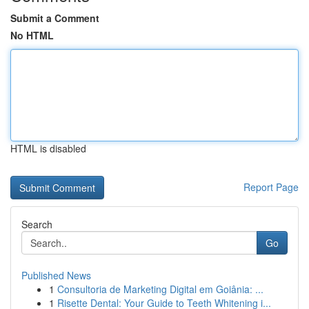
Submit a Comment
No HTML
HTML is disabled
Report Page
Search
Go
Published News
1
Consultoria de Marketing Digital em Goiânia: ...
1
Risette Dental: Your Guide to Teeth Whitening i...