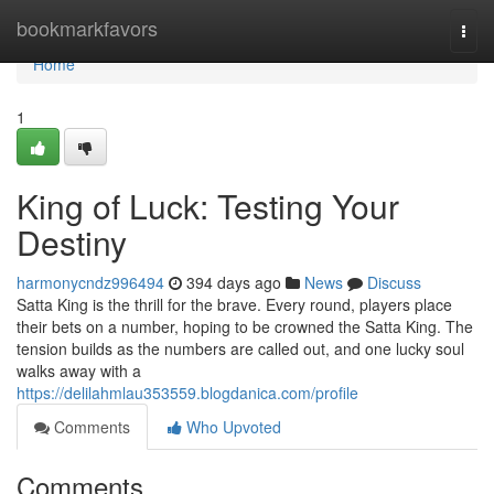
Home
bookmarkfavors
Togg
navi
Home
1
King of Luck: Testing Your
Destiny
harmonycndz996494
394 days ago
News
Discuss
Satta King is the thrill for the brave. Every round, players place
their bets on a number, hoping to be crowned the Satta King. The
tension builds as the numbers are called out, and one lucky soul
walks away with a
https://delilahmlau353559.blogdanica.com/profile
Comments
Who Upvoted
Comments