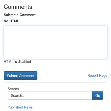
Comments
Submit a Comment
No HTML
HTML is disabled
Report Page
Search
Go
Published News