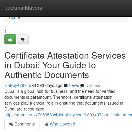
Home
bookmarkfavors
Home
1
Certificate Attestation Services
in Dubai: Your Guide to
Authentic Documents
idatrpy479745
393 days ago
News
Discuss
Dubai is a global hub for business, and the need for verified
documents is paramount. Therefore, certificate attestation
services play a crucial role in ensuring that documents issued in
Dubai are recognized
https://marvinruvx725358.wikipublicity.com/6893407/certificate_at
Comments
Who Upvoted