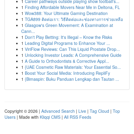
1
Career pathways outside playing show football's...
1
Finding Affordable Movers Near Me in Deltona, FL
1
Wow388: Your Ultimate Gaming Destination
1
TGA899 ติดต่อเรา: วิธีติดต่อและช่องทางการช่วยเหลือ
1
Glasgow's Green Movement: A Examination at
Cann...
1
Don't Play Betting: It's Illegal – Know the Risks
1
Leading Digital Programs to Enhance Your ...
1
ViriFlow Reviews: Can This Liquid Prostate Drop...
1
Unlocking Investor Leads: A Comprehensive Guide
1
A Guide to Orthodontists & Corrective Appl...
1
{UAE Cosmetic Raw Materials: Your Essential So...
1
Boost Your Social Media: Introducing RepliFy
1
{Bimaspin: Buku Panduan Lengkap dan Tautan ...
Copyright © 2026 |
Advanced Search
|
Live
|
Tag Cloud
|
Top
Users
| Made with
Kliqqi CMS
|
All RSS Feeds