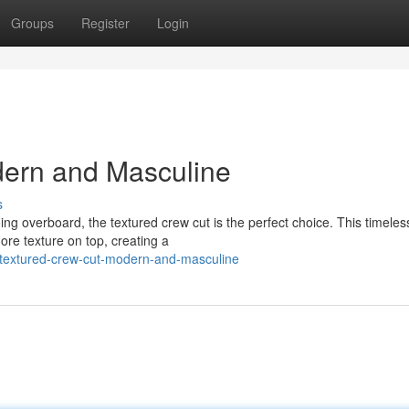
Groups
Register
Login
dern and Masculine
s
g overboard, the textured crew cut is the perfect choice. This timeles
more texture on top, creating a
textured-crew-cut-modern-and-masculine