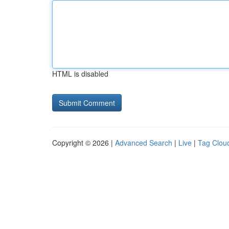
HTML is disabled
Copyright © 2026 |
Advanced Search
|
Live
|
Tag Clou