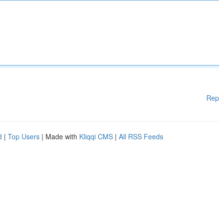
Rep
d
|
Top Users
| Made with
Kliqqi CMS
|
All RSS Feeds