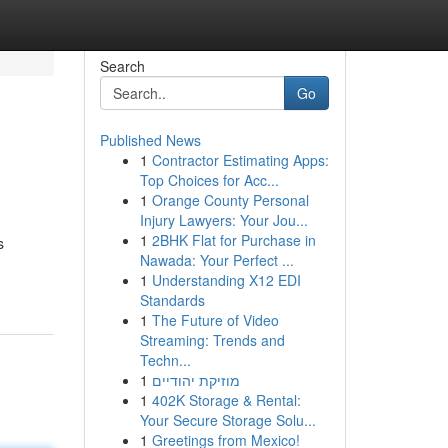
Search
Go
Published News
1
Contractor Estimating Apps:
Top Choices for Acc...
1
Orange County Personal
Injury Lawyers: Your Jou...
1
2BHK Flat for Purchase in
s
Nawada: Your Perfect ...
1
Understanding X12 EDI
Standards
1
The Future of Video
Streaming: Trends and
Techn...
1
מוזיקת יהודיים
1
402K Storage & Rental:
Your Secure Storage Solu...
1
Greetings from Mexico!