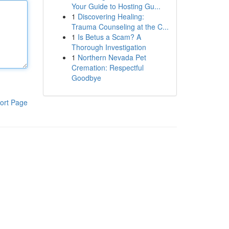
Your Guide to Hosting Gu...
1
Discovering Healing:
Trauma Counseling at the C...
1
Is Betus a Scam? A
Thorough Investigation
1
Northern Nevada Pet
Cremation: Respectful
Goodbye
ort Page