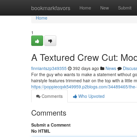
Home
bookmarkfavors
Home
New
Submit
Home
1
A Textured Crew Cut: Mo
finniantszp349355
392 days ago
News
Discus
For the guy who wants to make a statement without goin
hairstyle features trimmed hair on the top with a little 
https://poppiecqxk549959.p2blogs.com/34489465/the-
Comments
Who Upvoted
Comments
Submit a Comment
No HTML