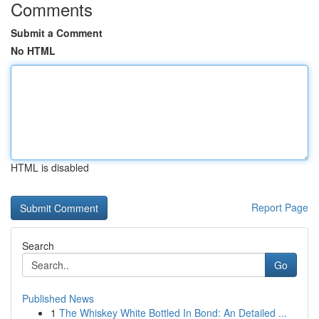
Comments
Submit a Comment
No HTML
HTML is disabled
Report Page
Search
Go
Published News
1
The Whiskey White Bottled In Bond: An Detailed ...