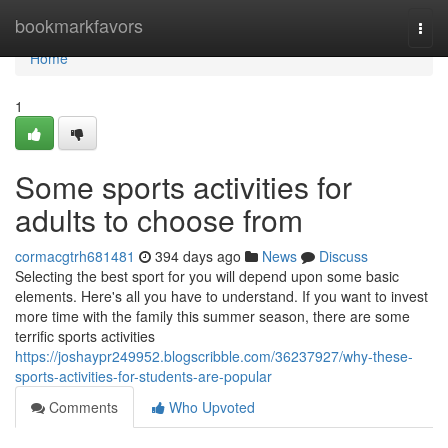
Home
bookmarkfavors
Togg
navi
Home
1
Some sports activities for
adults to choose from
cormacgtrh681481
394 days ago
News
Discuss
Selecting the best sport for you will depend upon some basic
elements. Here's all you have to understand. If you want to invest
more time with the family this summer season, there are some
terrific sports activities
https://joshaypr249952.blogscribble.com/36237927/why-these-
sports-activities-for-students-are-popular
Comments
Who Upvoted