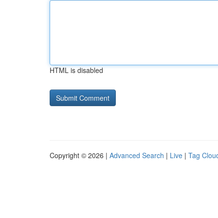
HTML is disabled
Copyright © 2026 |
Advanced Search
|
Live
|
Tag Clou