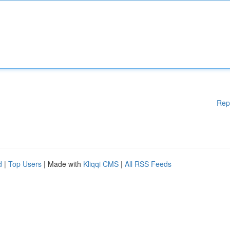
Rep
d
|
Top Users
| Made with
Kliqqi CMS
|
All RSS Feeds