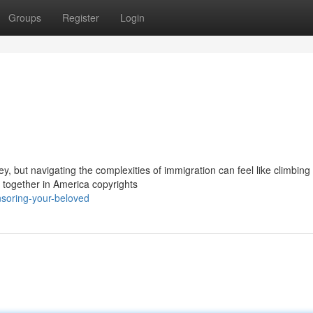
Groups
Register
Login
y, but navigating the complexities of immigration can feel like climbin
e together in America copyrights
soring-your-beloved