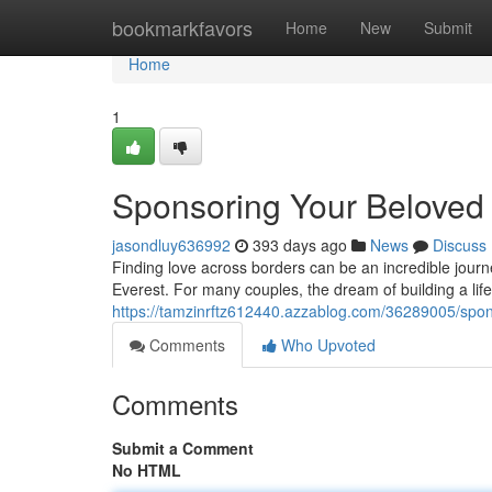
Home
bookmarkfavors
Home
New
Submit
Home
1
Sponsoring Your Beloved
jasondluy636992
393 days ago
News
Discuss
Finding love across borders can be an incredible journe
Everest. For many couples, the dream of building a lif
https://tamzinrftz612440.azzablog.com/36289005/spon
Comments
Who Upvoted
Comments
Submit a Comment
No HTML