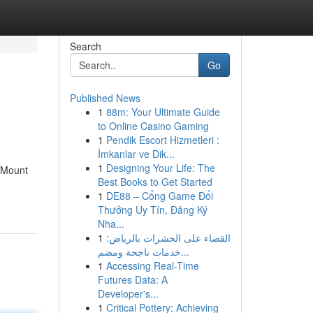
Search
Go
Published News
1
88m: Your Ultimate Guide
to Online Casino Gaming
1
Pendik Escort Hizmetleri :
İmkanlar ve Dik...
1
Designing Your Life: The
g Mount
Best Books to Get Started
1
DE88 – Cổng Game Đổi
Thưởng Uy Tín, Đăng Ký
Nha...
1
القضاء على الحشرات بالرياض:
خدمات ناجحة ومضم...
1
Accessing Real-Time
Futures Data: A
Developer's...
1
Critical Pottery: Achieving