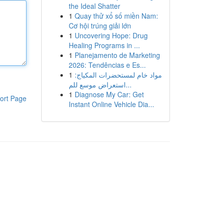
the Ideal Shatter
1
Quay thử xổ số miền Nam:
Cơ hội trúng giải lớn
1
Uncovering Hope: Drug
Healing Programs in ...
1
Planejamento de Marketing
2026: Tendências e Es...
1
مواد خام لمستحضرات المكياج:
استعراض موسع للم...
1
Diagnose My Car: Get
ort Page
Instant Online Vehicle Dia...