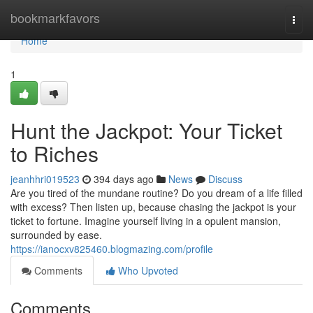
Home
bookmarkfavors
Togg
navi
Home
1
Hunt the Jackpot: Your Ticket
to Riches
jeanhhri019523
394 days ago
News
Discuss
Are you tired of the mundane routine? Do you dream of a life filled
with excess? Then listen up, because chasing the jackpot is your
ticket to fortune. Imagine yourself living in a opulent mansion,
surrounded by ease.
https://ianocxv825460.blogmazing.com/profile
Comments
Who Upvoted
Comments