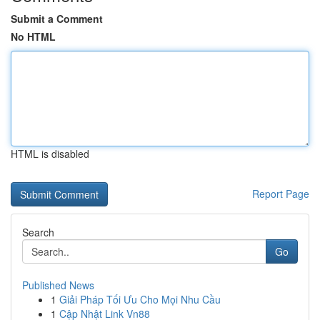
Submit a Comment
No HTML
HTML is disabled
Report Page
Search
Go
Published News
1
Giải Pháp Tối Ưu Cho Mọi Nhu Cầu
1
Cập Nhật Link Vn88