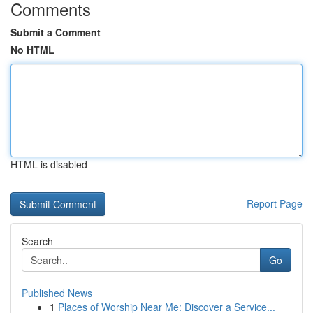
Comments
Submit a Comment
No HTML
HTML is disabled
Report Page
Search
Go
Published News
1
Places of Worship Near Me: Discover a Service...