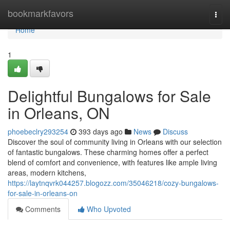
Home
bookmarkfavors
Togg
navi
Home
1
Delightful Bungalows for Sale
in Orleans, ON
phoebeclry293254
393 days ago
News
Discuss
Discover the soul of community living in Orleans with our selection
of fantastic bungalows. These charming homes offer a perfect
blend of comfort and convenience, with features like ample living
areas, modern kitchens,
https://laytnqvrk044257.blogozz.com/35046218/cozy-bungalows-
for-sale-in-orleans-on
Comments
Who Upvoted