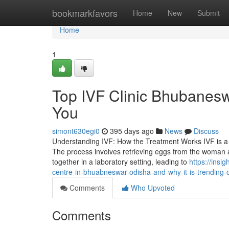
Home
bookmarkfavors
Home
New
Submit
Home
1
Top IVF Clinic Bhubanesw
You
simont630egi0
395 days ago
News
Discuss
Understanding IVF: How the Treatment Works IVF is a 
The process involves retrieving eggs from the woman
together in a laboratory setting, leading to
https://insi
centre-in-bhuabneswar-odisha-and-why-it-is-trending-
Comments
Who Upvoted
Comments