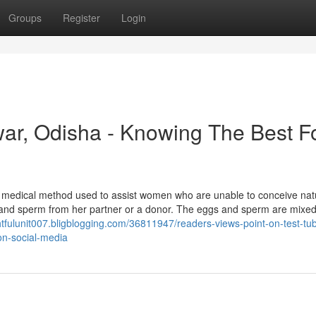
Groups
Register
Login
ar, Odisha - Knowing The Best F
medical method used to assist women who are unable to conceive natu
 and sperm from her partner or a donor. The eggs and sperm are mixe
ghtfulunit007.bligblogging.com/36811947/readers-views-point-on-test-tu
on-social-media