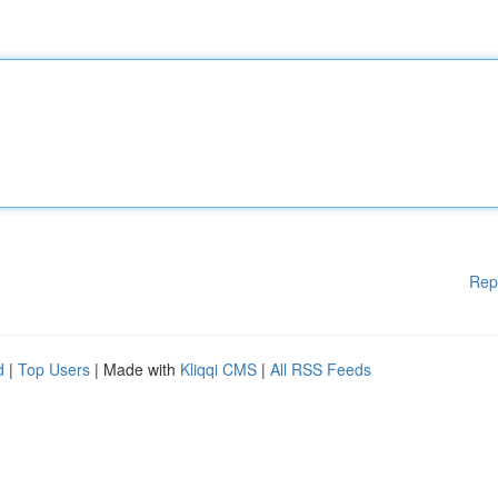
Rep
d
|
Top Users
| Made with
Kliqqi CMS
|
All RSS Feeds