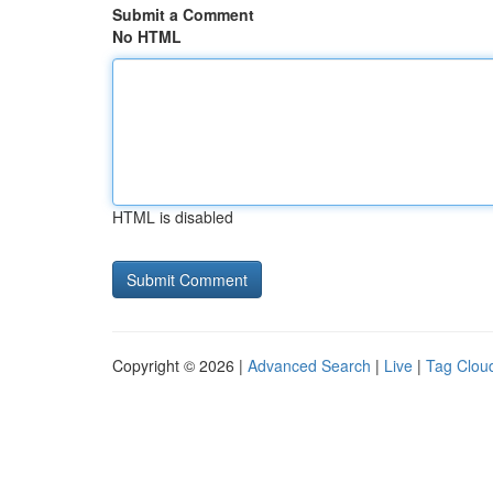
Submit a Comment
No HTML
HTML is disabled
Copyright © 2026 |
Advanced Search
|
Live
|
Tag Clou