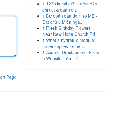
1
123b là cái gì? Hướng dẫn
chi tiết & đánh giá
1
Dự đoán dàn đề 4 số MB -
Bắt chủ 3 Miên ngà...
1
Fresh Birthday Flowers
Near New Hope Church Rd
1
What a hydraulic modular
trailer implies for he...
1
Acquire Drostanolone From
a Website : Your C...
ort Page