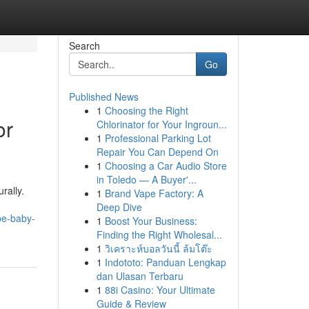
Search
Go
Published News
1
Choosing the Right
or
Chlorinator for Your Ingroun...
1
Professional Parking Lot
Repair You Can Depend On
1
Choosing a Car Audio Store
in Toledo — A Buyer'...
rally.
1
Brand Vape Factory: A
d
Deep Dive
be-baby-
1
Boost Your Business:
Finding the Right Wholesal...
1
วิเคราะห์บอลวันนี้ ล้มโต๊ะ
1
Indototo: Panduan Lengkap
dan Ulasan Terbaru
1
88i Casino: Your Ultimate
Guide & Review