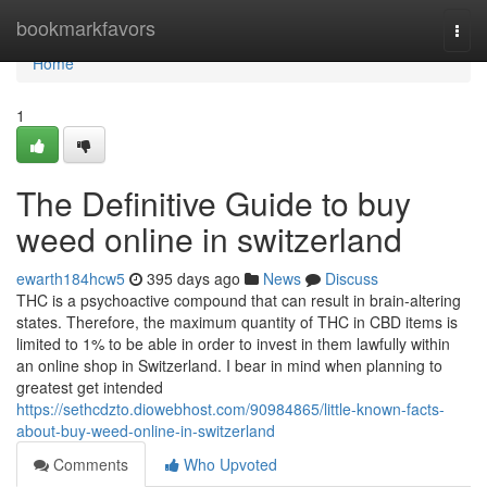
Home
bookmarkfavors
Togg
navi
Home
1
The Definitive Guide to buy
weed online in switzerland
ewarth184hcw5
395 days ago
News
Discuss
THC is a psychoactive compound that can result in brain-altering
states. Therefore, the maximum quantity of THC in CBD items is
limited to 1% to be able in order to invest in them lawfully within
an online shop in Switzerland. I bear in mind when planning to
greatest get intended
https://sethcdzto.diowebhost.com/90984865/little-known-facts-
about-buy-weed-online-in-switzerland
Comments
Who Upvoted