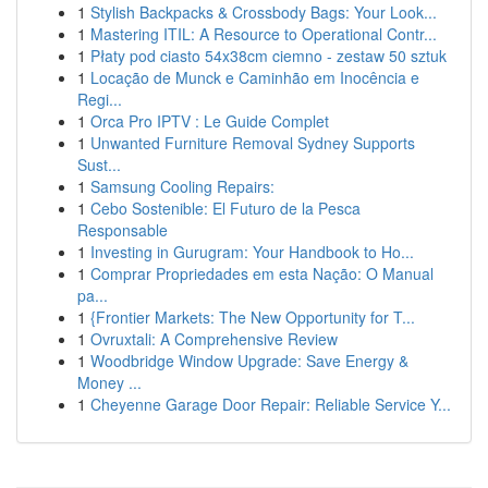
1
Stylish Backpacks & Crossbody Bags: Your Look...
1
Mastering ITIL: A Resource to Operational Contr...
1
Płaty pod ciasto 54x38cm ciemno - zestaw 50 sztuk
1
Locação de Munck e Caminhão em Inocência e
Regi...
1
Orca Pro IPTV : Le Guide Complet
1
Unwanted Furniture Removal Sydney Supports
Sust...
1
Samsung Cooling Repairs:
1
Cebo Sostenible: El Futuro de la Pesca
Responsable
1
Investing in Gurugram: Your Handbook to Ho...
1
Comprar Propriedades em esta Nação: O Manual
pa...
1
{Frontier Markets: The New Opportunity for T...
1
Ovruxtali: A Comprehensive Review
1
Woodbridge Window Upgrade: Save Energy &
Money ...
1
Cheyenne Garage Door Repair: Reliable Service Y...