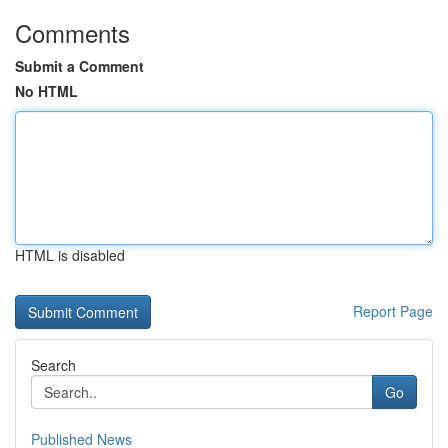
Comments
Submit a Comment
No HTML
HTML is disabled
Report Page
Search
Go
Published News