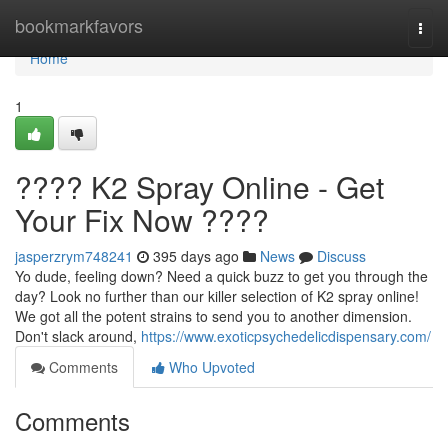
Home
bookmarkfavors
Togg
navi
Home
1
???? K2 Spray Online - Get
Your Fix Now ????
jasperzrym748241
395 days ago
News
Discuss
Yo dude, feeling down? Need a quick buzz to get you through the
day? Look no further than our killer selection of K2 spray online!
We got all the potent strains to send you to another dimension.
Don't slack around,
https://www.exoticpsychedelicdispensary.com/
Comments
Who Upvoted
Comments