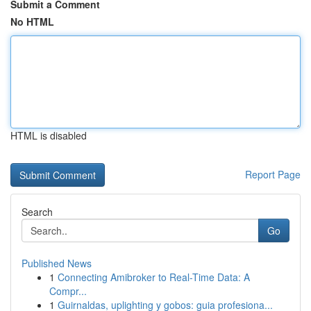
Submit a Comment
No HTML
HTML is disabled
Report Page
Search
Go
Published News
1
Connecting Amibroker to Real-Time Data: A
Compr...
1
Guirnaldas, uplighting y gobos: guia profesiona...