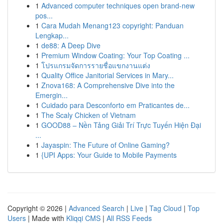
1
Advanced computer techniques open brand-new
pos...
1
Cara Mudah Menang123 copyright: Panduan
Lengkap...
1
de88: A Deep Dive
1
Premium Window Coating: Your Top Coating ...
1
โปรแกรมจัดการรายชื่อแขกงานแต่ง
1
Quality Office Janitorial Services in Mary...
1
Znova168: A Comprehensive Dive into the
Emergin...
1
Cuidado para Desconforto em Praticantes de...
1
The Scaly Chicken of Vietnam
1
GOOD88 – Nền Tảng Giải Trí Trực Tuyến Hiện Đại
...
1
Jayaspin: The Future of Online Gaming?
1
{UPI Apps: Your Guide to Mobile Payments
Copyright © 2026 |
Advanced Search
|
Live
|
Tag Cloud
|
Top
Users
| Made with
Kliqqi CMS
|
All RSS Feeds