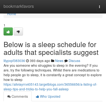
Home
bookmarkfavors
Togg
navi
Home
1
Below is a sleep schedule for
adults that specialists suggest
lilypvpf383036
393 days ago
News
Discuss
Are you someone who struggles to sleep in the evening? If you
are, try the following techniques. Whilst there are medications to
help people go to sleep, it is constantly a great concept to explore
how to sleep
https://aliviayrrx405143.targetblogs.com/36556656/a-listing-of-
sleep-tips-and-tricks-to-help-you-fall-asleep
Comments
Who Upvoted