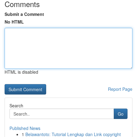
Comments
Submit a Comment
No HTML
HTML is disabled
Report Page
Search
Go
Published News
1
Belawantoto: Tutorial Lengkap dan Link copyright