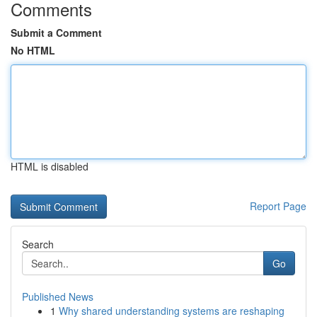
Comments
Submit a Comment
No HTML
HTML is disabled
Report Page
Search
Go
Published News
1
Why shared understanding systems are reshaping