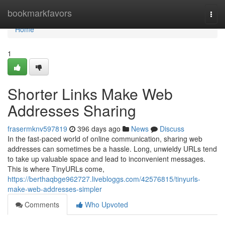
Home
bookmarkfavors
Togg
navi
Home
1
Shorter Links Make Web
Addresses Sharing
frasermknv597819
396 days ago
News
Discuss
In the fast-paced world of online communication, sharing web
addresses can sometimes be a hassle. Long, unwieldy URLs tend
to take up valuable space and lead to inconvenient messages.
This is where TinyURLs come,
https://berthaqbge962727.livebloggs.com/42576815/tinyurls-
make-web-addresses-simpler
Comments
Who Upvoted